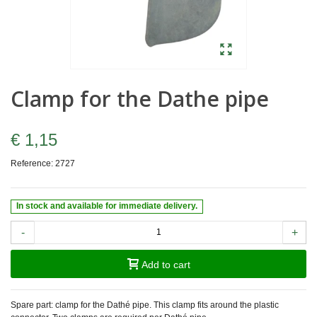
Clamp for the Dathe pipe
€ 1,15
Reference:
2727
In stock and available for immediate delivery.
-
+
Add to cart
Spare part: clamp for the Dathé pipe. This clamp fits around the plastic