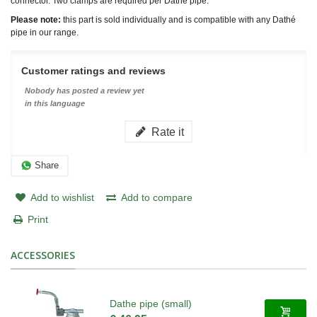
connector. Two clamps are required per Dathé pipe.
Please note:
this part is sold individually and is compatible with any Dathé
pipe in our range.
Customer ratings and reviews
Nobody has posted a review yet
in this language
Rate it
Share
Add to wishlist
Add to compare
Print
ACCESSORIES
Dathe pipe (small)