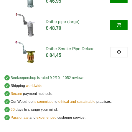
€ 46,95
Dathe pipe (large)
€ 48,70
Dathe Smoke Pipe Deluxe
€ 84,45
✔
Beekeepershop
is rated
9.2
/
10
-
1052
reviews.
✔
Shipping
worldwide
!
✔
Secure
payment methods.
✔
Our Webshop
is committed
to
ethical and sustainable
practices.
✔
60
days to change your mind.
✔
Passionate
and
experienced
customer service
.