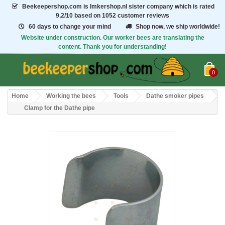
Beekeepershop.com
is Imkershop.nl sister company which is rated
9,2/10
based on 1052 customer reviews
60 days to change your mind
Shop now, we ship worldwide!
Website under construction. Our worker bees are translating the
content. Thank you for understanding!
0
Home
Working the bees
Tools
Dathe smoker pipes
Clamp for the Dathe pipe