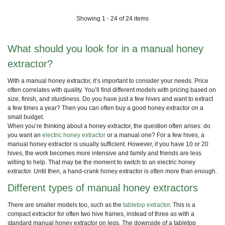
Showing 1 - 24 of 24 items
What should you look for in a manual honey
extractor?
With a manual honey extractor, it’s important to consider your needs. Price
often correlates with quality. You’ll find different models with pricing based on
size, finish, and sturdiness. Do you have just a few hives and want to extract
a few times a year? Then you can often buy a good honey extractor on a
small budget.
When you’re thinking about a honey extractor, the question often arises: do
you want an
electric honey extractor
or a manual one? For a few hives, a
manual honey extractor is usually sufficient. However, if you have 10 or 20
hives, the work becomes more intensive and family and friends are less
willing to help. That may be the moment to switch to an electric honey
extractor. Until then, a hand-crank honey extractor is often more than enough.
Different types of manual honey extractors
There are smaller models too, such as the
tabletop extractor
. This is a
compact extractor for often two hive frames, instead of three as with a
standard manual honey extractor on legs. The downside of a tabletop