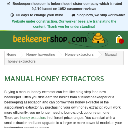
Beekeepershop.com
is Imkershop.nl sister company which is rated
9,2/10
based on 1052 customer reviews
60 days to change your mind
Shop now, we ship worldwide!
Website under construction. Our worker bees are translating the
content. Thank you for understanding!
0
Home
Honey harvesting
Honey extractors
Manual
honey extractors
MANUAL HONEY EXTRACTORS
Buying a manual honey extractor can feel like a big step for a new
beekeeper. Often you first learn the basics from a fellow beekeeper or a
beekeeping association and can borrow their honey extractor or the
association’s extractor. By purchasing your own honey extractor, you’ll work
more efficiently: you no longer need to borrow, pick up, or return one.
There are
honey extractors
in different price ranges. You can start with a
small extractor and later upgrade to a larger or more powerful model as your
beekeeping operation grows.