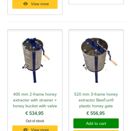
View more
400 mm 2-frame honey
520 mm 3-frame honey
extractor with strainer +
extractor BeeFun®
honey bucket with valve
plastic honey gate
€ 534,95
€ 556,95
Out of stock
Add to cart
View more