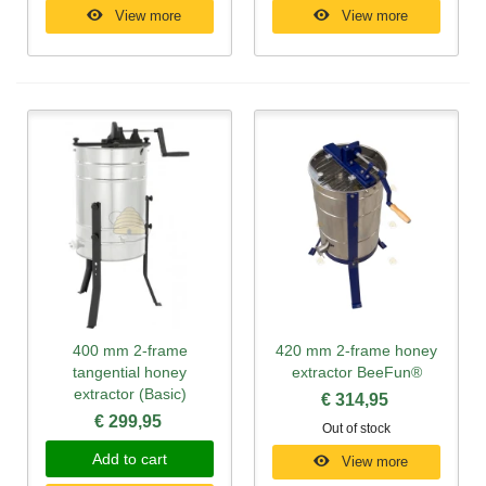
View more
View more
400 mm 2-frame
420 mm 2-frame honey
tangential honey
extractor BeeFun®
extractor (Basic)
€ 314,95
€ 299,95
Out of stock
Add to cart
View more