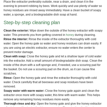
Place the extractor preferably outside, near a drain, and clean it in the
evening to prevent robbing by bees. Work quickly and use plenty of water so
honey residues are rinsed away immediately. Have a clean bucket of soapy
water, a sponge, and a biodegradable dish soap at hand.
Step-by-step cleaning plan
Clean the exterior:
Wipe down the outside of the honey extractor with soapy
water. This prevents you from getting covered in
honey
during cleaning.
Rinse the interior:
Rinse the inside of the extractor thoroughly with cold
water. Open the honey gate so water and honey residues can drain easily. If
you are using an electric extractor, ensure no water enters the center to
prevent motor damage.
Clean with soap:
Close the honey gate and let a shallow layer of cold water
into the extractor. Add a small amount of biodegradable dish soap. Clean the
inside of the drum with a soft sponge and, if needed, use a scouring pad for
the basket. Do not use a scouring pad on the drum, as it can cause fine
scratches.
Rinse:
Open the honey gate and rinse the extractor thoroughly with cold
water. Check carefully that all beeswax and soap residues have been
removed.
Soapy water with warm water:
Close the honey gate again and clean the
extractor once more with soapy water, this time with warm water. This helps
remove any remaining honey residues more easily.
Thorough rinse and dry:
Open the honey gate and give the honey extractor