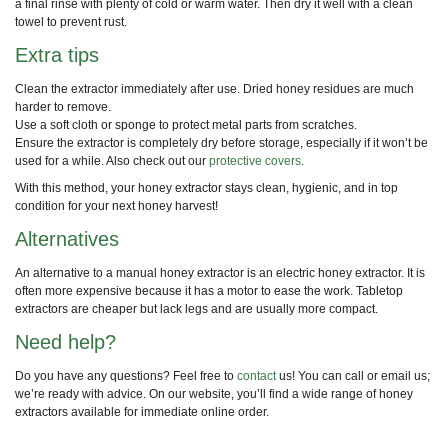
a final rinse with plenty of cold or warm water. Then dry it well with a clean
towel to prevent rust.
Extra tips
Clean the extractor immediately after use. Dried honey residues are much
harder to remove.
Use a soft cloth or sponge to protect metal parts from scratches.
Ensure the extractor is completely dry before storage, especially if it won’t be
used for a while. Also check out our
protective covers
.
With this method, your honey extractor stays clean, hygienic, and in top
condition for your next honey harvest!
Alternatives
An alternative to a manual honey extractor is an electric honey extractor. It is
often more expensive because it has a motor to ease the work. Tabletop
extractors are cheaper but lack legs and are usually more compact.
Need help?
Do you have any questions? Feel free to
contact
us! You can call or email us;
we’re ready with advice. On our website, you’ll find a wide range of honey
extractors available for immediate online order.