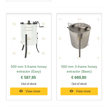
500 mm 3-frame honey
500 mm 3-frame honey
extractor (Easy)
extractor (Basic)
€ 587,95
€ 689,80
Out of stock
Out of stock
View more
View more