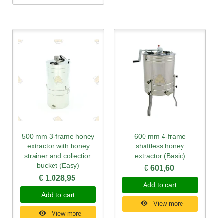
500 mm 3-frame honey
600 mm 4-frame
extractor with honey
shaftless honey
strainer and collection
extractor (Basic)
bucket (Easy)
€ 601,60
€ 1.028,95
Add to cart
Add to cart
View more
View more