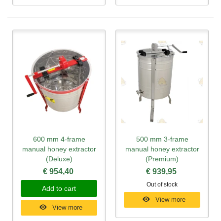
600 mm 4-frame
500 mm 3-frame
manual honey extractor
manual honey extractor
(Deluxe)
(Premium)
€ 954,40
€ 939,95
Out of stock
Add to cart
View more
View more