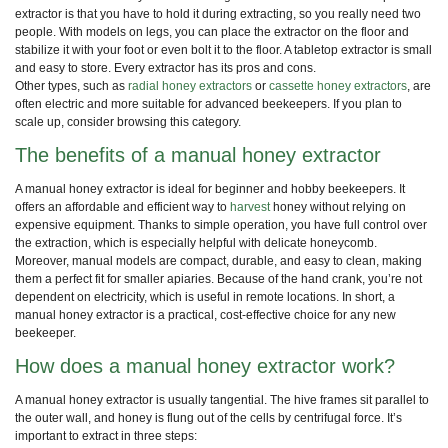
extractor is that you have to hold it during extracting, so you really need two
people. With models on legs, you can place the extractor on the floor and
stabilize it with your foot or even bolt it to the floor. A tabletop extractor is small
and easy to store. Every extractor has its pros and cons.
Other types, such as
radial honey extractors
or
cassette honey extractors
, are
often electric and more suitable for advanced beekeepers. If you plan to
scale up, consider browsing this category.
The benefits of a manual honey extractor
A manual honey extractor is ideal for beginner and hobby beekeepers. It
offers an affordable and efficient way to
harvest
honey without relying on
expensive equipment. Thanks to simple operation, you have full control over
the extraction, which is especially helpful with delicate honeycomb.
Moreover, manual models are compact, durable, and easy to clean, making
them a perfect fit for smaller apiaries. Because of the hand crank, you’re not
dependent on electricity, which is useful in remote locations. In short, a
manual honey extractor is a practical, cost-effective choice for any new
beekeeper.
How does a manual honey extractor work?
A manual honey extractor is usually tangential. The hive frames sit parallel to
the outer wall, and honey is flung out of the cells by centrifugal force. It’s
important to extract in three steps: