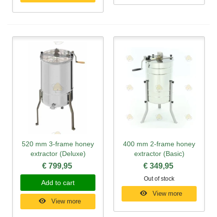
520 mm 3-frame honey
400 mm 2-frame honey
extractor (Deluxe)
extractor (Basic)
€ 799,95
€ 349,95
Out of stock
Add to cart
View more
View more