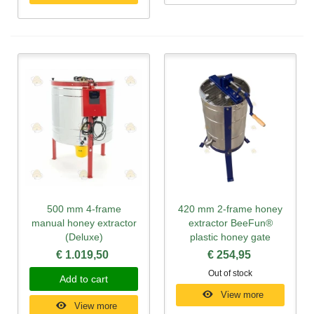
500 mm 4-frame
420 mm 2-frame honey
manual honey extractor
extractor BeeFun®
(Deluxe)
plastic honey gate
€ 1.019,50
€ 254,95
Out of stock
Add to cart
View more
View more