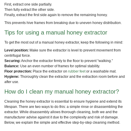
First, extract one side partially.
Then fully extract the other side.
Finally, extract the first side again to remove the remaining honey.
This prevents hive frames from breaking due to uneven honey distribution.
Tips for using a manual honey extractor
To get the most out of a manual honey extractor, keep the following in mind:
Level position:
Make sure the extractor is level to prevent movement from
centrifugal force.
Securing:
Anchor the extractor firmly to the floor to prevent “walking.”
Balance:
Use an even number of frames for optimal stability.
Floor protection:
Place the extractor on
rubber feet
or a washable mat.
Hygiene:
Thoroughly clean the extractor and the extraction room before and
after use.
How do I clean my manual honey extractor?
Cleaning the honey extractor is essential to ensure hygiene and extend its
lifespan. There are two ways to do this: a simple rinse or disassembling the
extractor. While disassembly allows thorough cleaning, both we and the
manufacturer advise against it due to the complexity and risk of damage.
Below, we explain the simple and effective step-by-step cleaning method.