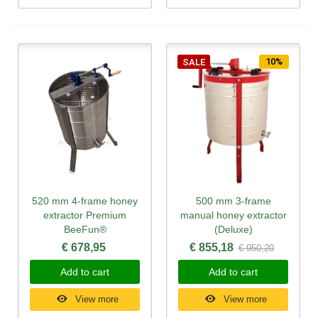
10%
SALE
520 mm 4-frame honey
500 mm 3-frame
extractor Premium
manual honey extractor
BeeFun®
(Deluxe)
€ 678,95
€ 855,18
€ 950,20
Add to cart
Add to cart
View more
View more