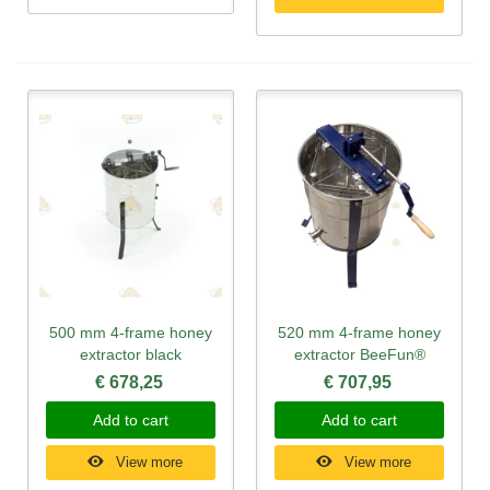
500 mm 4-frame honey
520 mm 4-frame honey
extractor black
extractor BeeFun®
€ 678,25
€ 707,95
Add to cart
Add to cart
View more
View more