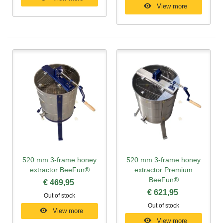
View more
520 mm 3-frame honey
520 mm 3-frame honey
extractor BeeFun®
extractor Premium
BeeFun®
€ 469,95
€ 621,95
Out of stock
Out of stock
View more
View more