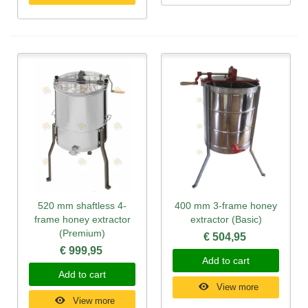
520 mm shaftless 4-
400 mm 3-frame honey
frame honey extractor
extractor (Basic)
(Premium)
€ 504,95
€ 999,95
Add to cart
Add to cart
View more
View more