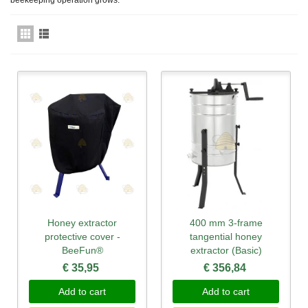
Honey extractor
400 mm 3-frame
protective cover -
tangential honey
BeeFun®
extractor (Basic)
€ 35,95
€ 356,84
Add to cart
Add to cart