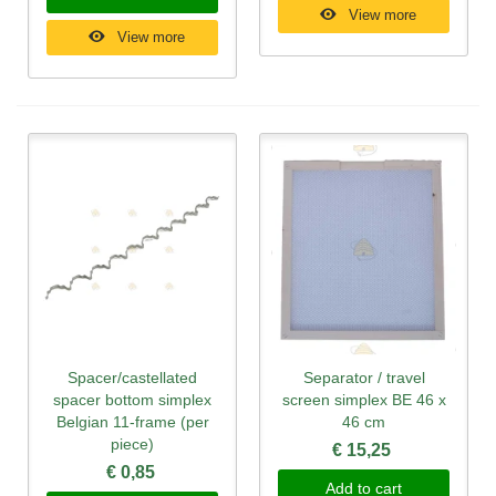
View more
View more
Spacer/castellated
Separator / travel
spacer bottom simplex
screen simplex BE 46 x
Belgian 11-frame (per
46 cm
piece)
€ 15,25
€ 0,85
Add to cart