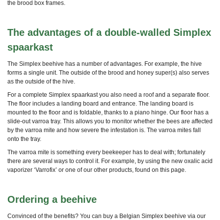
the brood box frames.
The advantages of a double-walled Simplex
spaarkast
The Simplex beehive has a number of advantages.
For example, the hive
forms a single unit. The outside of the brood and honey super(s) also serves
as the outside of the hive.
For a complete Simplex spaarkast you also need a roof and a separate floor.
The floor includes a landing board and entrance. The landing board is
mounted to the floor and is foldable, thanks to a piano hinge. Our floor has a
slide-out varroa tray. This allows you to monitor whether the bees are affected
by the varroa mite and how severe the infestation is. The varroa mites fall
onto the tray.
The varroa mite is something every beekeeper has to deal with; fortunately
there are several ways to control it. For example, by using the new oxalic acid
vaporizer ‘Varrofix’ or one of our other products, found on this page.
Ordering a beehive
Convinced of the benefits? You can buy a Belgian Simplex beehive via our