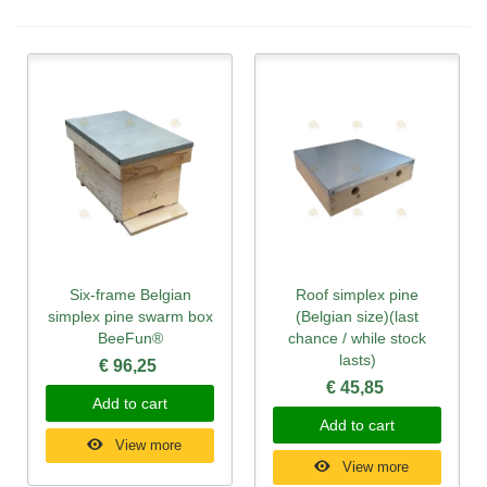
Six-frame Belgian
Roof simplex pine
simplex pine swarm box
(Belgian size)(last
BeeFun®
chance / while stock
lasts)
€ 96,25
€ 45,85
Add to cart
Add to cart
View more
View more