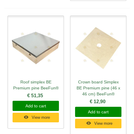
Roof simplex BE
Crown board Simplex
Premium pine BeeFun®
BE Premium pine (46 x
46 cm) BeeFun®
€ 51,35
€ 12,90
Add to cart
Add to cart
View more
View more