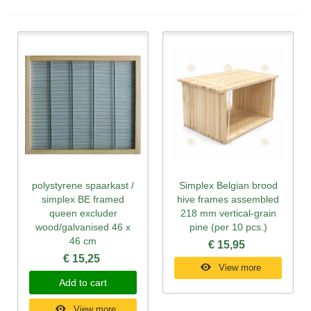
polystyrene spaarkast /
Simplex Belgian brood
simplex BE framed
hive frames assembled
queen excluder
218 mm vertical-grain
wood/galvanised 46 x
pine (per 10 pcs.)
46 cm
€ 15,95
€ 15,25
View more
Add to cart
View more