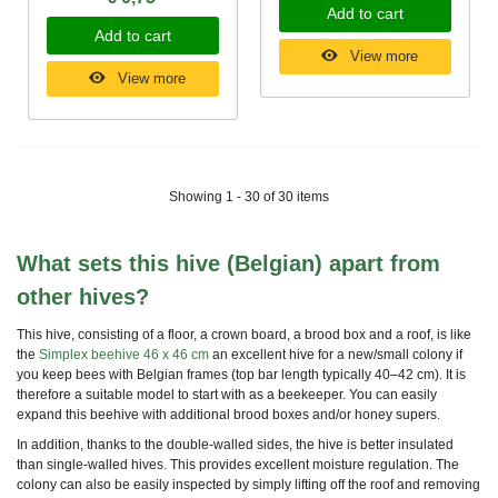
Add to cart
Add to cart
View more
View more
Showing 1 - 30 of 30 items
What sets this hive (Belgian) apart from
other hives?
This hive, consisting of a floor, a crown board, a brood box and a roof, is
like
the
Simplex beehive 46 x 46 cm
an excellent hive for a new/small colony if
you keep bees with Belgian frames (top bar length typically 40–42 cm). It is
therefore a suitable model to start with as a beekeeper. You can easily
expand this beehive with additional brood boxes and/or honey supers.
In addition, thanks to the double-walled sides, the hive is better insulated
than single-walled hives. This provides excellent moisture regulation. The
colony can also be easily inspected by simply lifting off the roof and removing