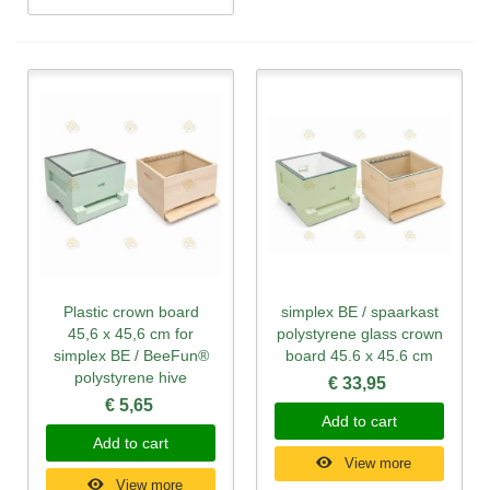
Plastic crown board
simplex BE / spaarkast
45,6 x 45,6 cm for
polystyrene glass crown
simplex BE / BeeFun®
board 45.6 x 45.6 cm
polystyrene hive
€ 33,95
€ 5,65
Add to cart
Add to cart
View more
View more