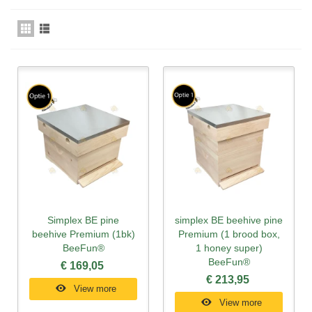
Simplex BE pine
simplex BE beehive pine
beehive Premium (1bk)
Premium (1 brood box,
BeeFun®
1 honey super)
BeeFun®
€ 169,05
€ 213,95
View more
View more