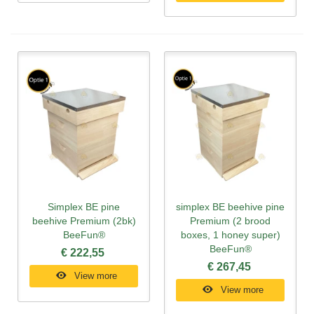
Simplex BE pine
simplex BE beehive pine
beehive Premium (2bk)
Premium (2 brood
BeeFun®
boxes, 1 honey super)
BeeFun®
€ 222,55
€ 267,45
View more
View more