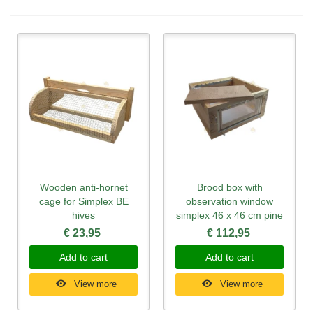
Wooden anti-hornet
Brood box with
cage for Simplex BE
observation window
hives
simplex 46 x 46 cm pine
€ 23,95
€ 112,95
Add to cart
Add to cart
View more
View more