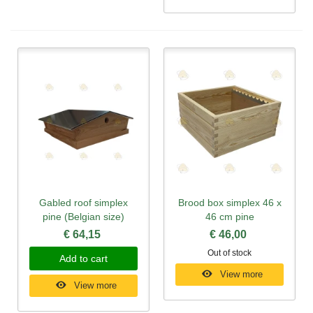
Gabled roof simplex
Brood box simplex 46 x
pine (Belgian size)
46 cm pine
€ 64,15
€ 46,00
Out of stock
Add to cart
View more
View more