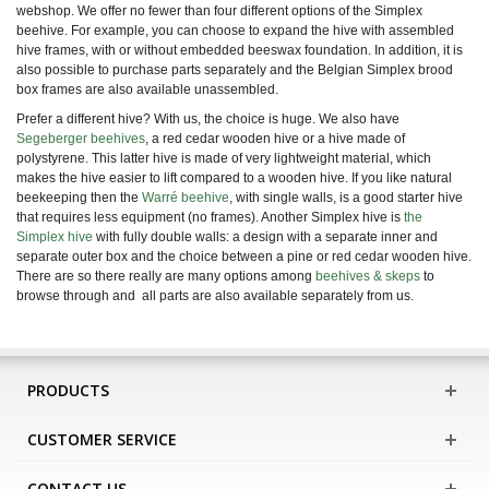
webshop. We offer no fewer than four different options of the Simplex
beehive. For example, you can choose to expand the hive with assembled
hive frames, with or without embedded beeswax foundation. In addition, it is
also possible to purchase parts separately and the Belgian Simplex brood
box frames are also available unassembled.
Prefer a different hive? With us, the choice is huge.
We also have
Segeberger beehives
, a red cedar wooden hive or a hive made of
polystyrene. This latter hive is made of very lightweight material, which
makes the hive easier to lift compared to a wooden hive. If you like natural
beekeeping then the
Warré beehive
,
with single walls, is a good starter hive
that requires less equipment (no frames). Another
Simplex hive is
the
Simplex hive
with fully double walls: a design with a separate inner and
separate outer box and the choice between a pine or red cedar wooden hive.
There are
so there really are many options among
beehives & skeps
to
browse through and
all parts are also available separately from us.
PRODUCTS
CUSTOMER SERVICE
CONTACT US