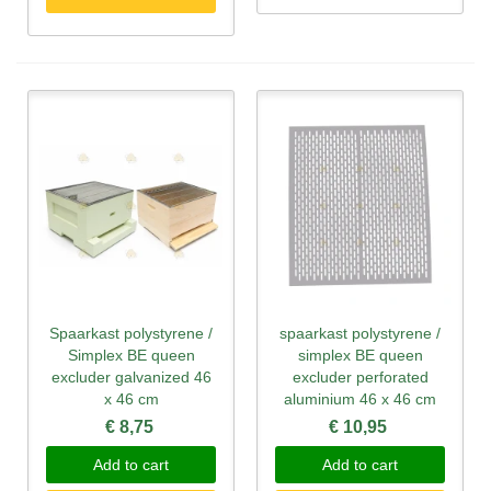
Spaarkast polystyrene /
spaarkast polystyrene /
Simplex BE queen
simplex BE queen
excluder galvanized 46
excluder perforated
x 46 cm
aluminium 46 x 46 cm
€ 8,75
€ 10,95
Add to cart
Add to cart