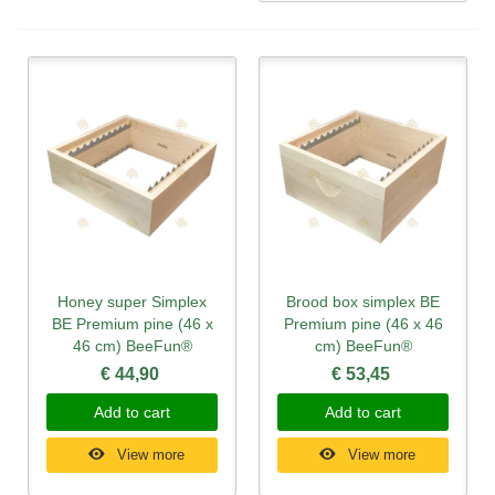
Honey super Simplex
Brood box simplex BE
BE Premium pine (46 x
Premium pine (46 x 46
46 cm) BeeFun®
cm) BeeFun®
€ 44,90
€ 53,45
Add to cart
Add to cart
View more
View more