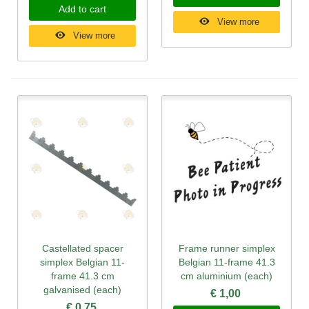
Add to cart
View more
View more
Castellated spacer
Frame runner simplex
simplex Belgian 11-
Belgian 11-frame 41.3
frame 41.3 cm
cm aluminium (each)
galvanised (each)
€ 1,00
€ 0,75