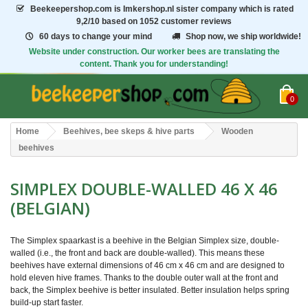
Beekeepershop.com
is Imkershop.nl sister company which is rated
9,2/10
based on 1052 customer reviews
60 days to change your mind
Shop now, we ship worldwide!
Website under construction. Our worker bees are translating the
content. Thank you for understanding!
0
Home
Beehives, bee skeps & hive parts
Wooden
beehives
SIMPLEX DOUBLE-WALLED 46 X 46
(BELGIAN)
The Simplex spaarkast is a beehive in the Belgian Simplex size, double-
walled (i.e., the front and back are double-walled). This means these
beehives have external dimensions of 46 cm x 46 cm and are designed to
hold eleven hive frames. Thanks to the double outer wall at the front and
back, the Simplex beehive is better insulated. Better insulation helps spring
build-up start faster.