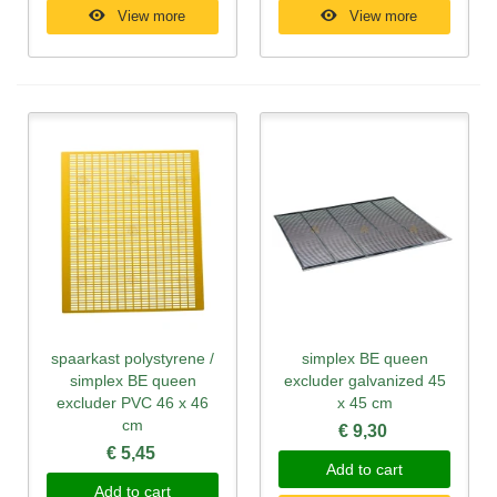
View more
View more
spaarkast polystyrene /
simplex BE queen
simplex BE queen
excluder galvanized 45
excluder PVC 46 x 46
x 45 cm
cm
€ 9,30
€ 5,45
Add to cart
Add to cart