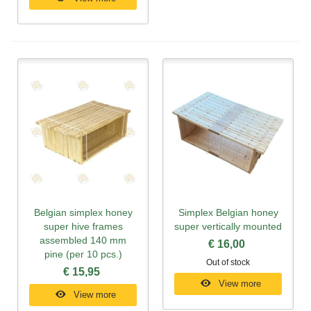
Belgian simplex honey
Simplex Belgian honey
super hive frames
super vertically mounted
assembled 140 mm
€ 16,00
pine (per 10 pcs.)
Out of stock
€ 15,95
View more
View more