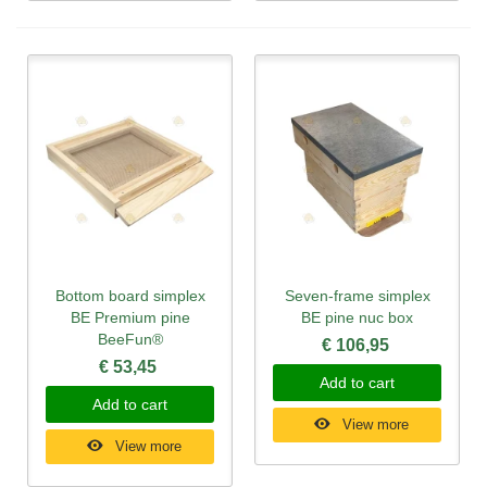
Bottom board simplex
Seven-frame simplex
BE Premium pine
BE pine nuc box
BeeFun®
€ 106,95
€ 53,45
Add to cart
Add to cart
View more
View more