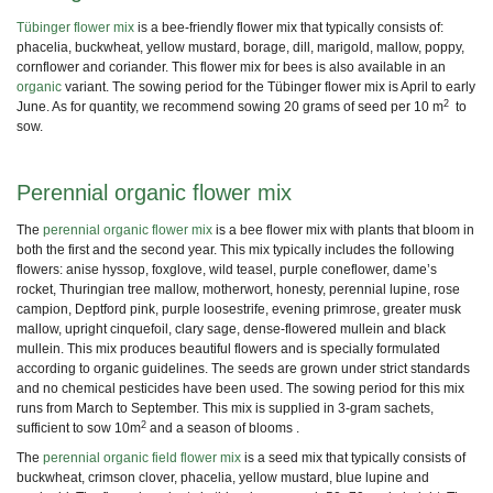
Tübinger flower mix
is a
bee-friendly flower mix
that typically consists of:
phacelia, buckwheat, yellow mustard
, borage, dill, marigold, mallow, poppy,
cornflower and coriander. This flower mix for bees is also available in an
organic
variant. The sowing period for the Tübinger flower mix is April to early
2
June. As for quantity, we recommend sowing 20 grams of seed per 10 m
to
sow.
Perennial organic flower mix
The
perennial organic flower mix
is a
bee flower mix
with plants that bloom in
both the first and the second year. This
mix typically includes
the following
flowers: anise hyssop, foxglove, wild teasel, purple coneflower, dame’s
rocket, Thuringian tree mallow, motherwort, honesty, perennial lupine, rose
campion, Deptford pink, purple loosestrife, evening primrose, greater musk
mallow, upright cinquefoil, clary sage, dense-flowered mullein and black
mullein. This mix produces beautiful
flowers and is specially
formulated
according to organic guidelines. The seeds are grown under strict standards
and no chemical pesticides have been used. The sowing period for this mix
runs from March to September. This mix is supplied in 3-gram sachets,
2
sufficient to sow 10m
and a season of blooms .
The
perennial organic field flower mix
is a seed mix that typically consists of
buckwheat, crimson clover, phacelia, yellow mustard, blue lupine and