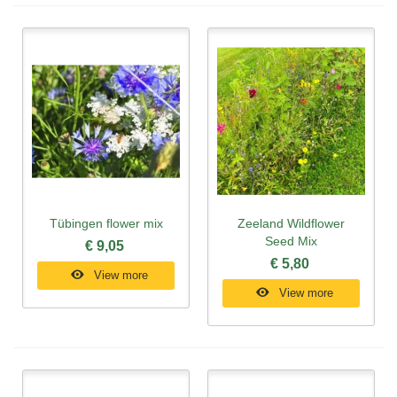
Tübingen flower mix
Zeeland Wildflower
Seed Mix
€ 9,05
€ 5,80
View more
View more