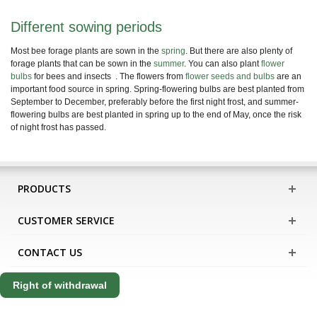
Different sowing periods
Most bee forage plants are sown in the
spring
. But there are also plenty of
forage plants that can be sown in the
summer
. You can also plant
flower
bulbs
for bees and insects
. The flowers from
flower seeds and bulbs
are an
important food source in spring. Spring-flowering bulbs are best planted from
September to December, preferably before the first night frost, and summer-
flowering bulbs are best planted in spring up to the end of May, once the risk
of night frost has passed.
PRODUCTS
CUSTOMER SERVICE
CONTACT US
Right of withdrawal