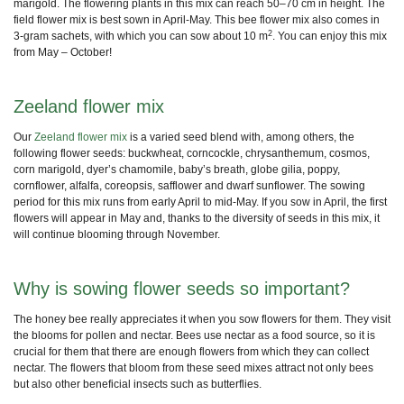
marigold. The
flowering plants
in this mix can reach 50–70 cm in height. The
field flower mix is best sown in April-May. This
bee flower mix
also comes in
2
3-gram sachets, with which you can sow about 10 m
. You can enjoy this mix
from May – October!
Zeeland flower mix
Our
Zeeland flower mix
is a varied seed blend with, among others, the
following flower seeds: buckwheat, corncockle, chrysanthemum, cosmos,
corn marigold, dyer’s chamomile, baby’s breath, globe gilia, poppy,
cornflower, alfalfa, coreopsis, safflower and dwarf sunflower. The sowing
period for this mix runs from early April to mid-May. If you sow in April, the first
flowers will appear in May and, thanks to the diversity of seeds in this mix, it
will continue blooming through November.
Why is sowing flower seeds so important?
The honey bee really appreciates it when you sow flowers for them. They visit
the blooms for pollen and nectar. Bees use nectar as a food source, so it is
crucial for them that there are enough flowers from which they can collect
nectar. The flowers that bloom from these seed mixes attract not only bees
but also other
beneficial insects
such as butterflies.