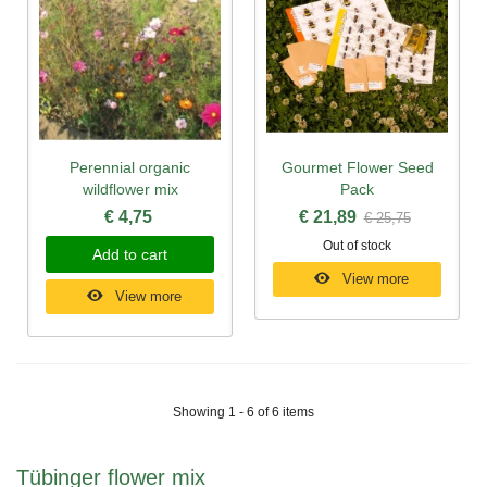
Perennial organic
Gourmet Flower Seed
wildflower mix
Pack
€ 4,75
€ 21,89
€ 25,75
Out of stock
Add to cart
View more
View more
Showing 1 - 6 of 6 items
Tübinger flower mix