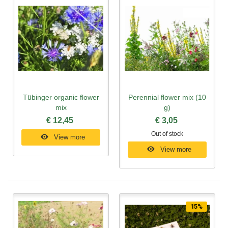
Tübinger organic flower
Perennial flower mix (10
mix
g)
€ 12,45
€ 3,05
Out of stock
View more
View more
15%