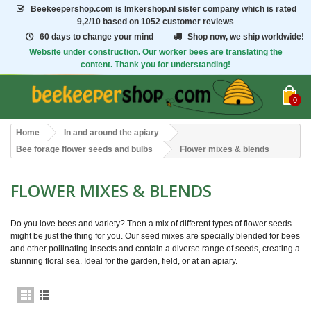
Beekeepershop.com
is Imkershop.nl sister company which is rated
9,2/10
based on 1052 customer reviews
60 days to change your mind
Shop now, we ship worldwide!
Website under construction. Our worker bees are translating the
content. Thank you for understanding!
0
Home
In and around the apiary
Bee forage flower seeds and bulbs
Flower mixes & blends
FLOWER MIXES & BLENDS
Do you love bees and variety? Then a mix of
different types
of flower seeds
might be just the thing for you. Our seed mixes are
specially blended
for bees
and other pollinating insects and contain a diverse range of seeds, creating a
stunning floral
sea. Ideal for the garden, field, or at an apiary.