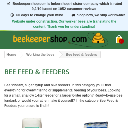
Beekeepershop.com
is Imkershop.nl sister company which is rated
9,2/10
based on 1052 customer reviews
60 days to change your mind
Shop now, we ship worldwide!
Website under construction. Our worker bees are translating the
content. Thank you for understanding!
0
Home
Working the bees
Bee feed & feeders
BEE FEED & FEEDERS
Bee fondant, sugar syrup and hive feeders. In this category you’ll find
everything for overwintering or supplemental feeding of your bees. Looking
for a small, shallow 1-liter feeder or a larger 6-liter option? Ready-to-use bee
fondant, or would you rather make it yourself? In the category Bee Feed &
Feeders you’re sure to find it!