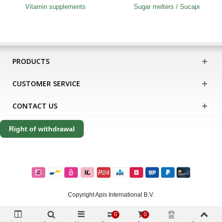
Vitamin supplements
Sugar melters / Sucapi
PRODUCTS
CUSTOMER SERVICE
CONTACT US
Right of withdrawal
Copyright Apis International B.V.
0
0