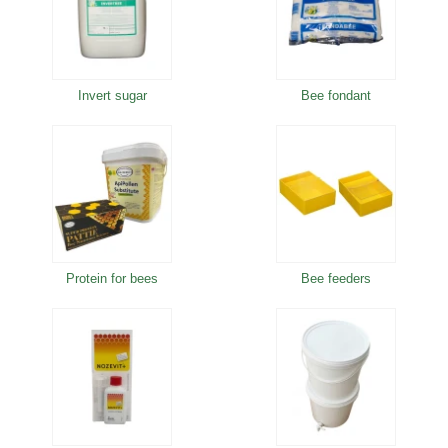
Invert sugar
Bee fondant
Protein for bees
Bee feeders