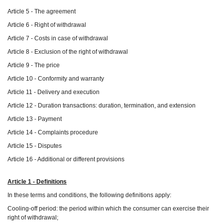
Article 5 - The agreement
Article 6 - Right of withdrawal
Article 7 - Costs in case of withdrawal
Article 8 - Exclusion of the right of withdrawal
Article 9 - The price
Article 10 - Conformity and warranty
Article 11 - Delivery and execution
Article 12 - Duration transactions: duration, termination, and extension
Article 13 - Payment
Article 14 - Complaints procedure
Article 15 - Disputes
Article 16 - Additional or different provisions
Article 1 - Definitions
In these terms and conditions, the following definitions apply:
Cooling-off period: the period within which the consumer can exercise their
right of withdrawal;