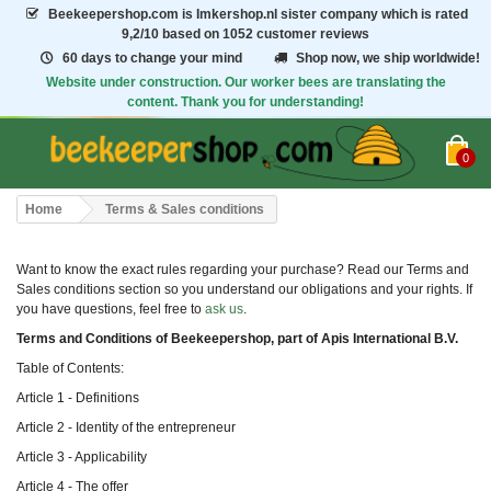
Beekeepershop.com
is Imkershop.nl sister company which is rated
9,2/10
based on 1052 customer reviews
60 days to change your mind
Shop now, we ship worldwide!
Website under construction. Our worker bees are translating the
content. Thank you for understanding!
0
Home
Terms & Sales conditions
Want to know the exact rules regarding your purchase? Read our Terms and
Sales conditions section so you understand our obligations and your rights. If
you have questions, feel free to
ask us
.
Terms and Conditions of Beekeepershop, part of Apis International B.V.
Table of Contents:
Article 1 - Definitions
Article 2 - Identity of the entrepreneur
Article 3 - Applicability
Article 4 - The offer