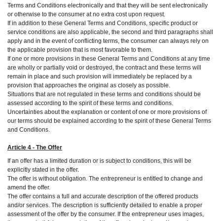
Terms and Conditions electronically and that they will be sent electronically
or otherwise to the consumer at no extra cost upon request.
If in addition to these General Terms and Conditions, specific product or
service conditions are also applicable, the second and third paragraphs shall
apply and in the event of conflicting terms, the consumer can always rely on
the applicable provision that is most favorable to them.
If one or more provisions in these General Terms and Conditions at any time
are wholly or partially void or destroyed, the contract and these terms will
remain in place and such provision will immediately be replaced by a
provision that approaches the original as closely as possible.
Situations that are not regulated in these terms and conditions should be
assessed according to the spirit of these terms and conditions.
Uncertainties about the explanation or content of one or more provisions of
our terms should be explained according to the spirit of these General Terms
and Conditions.
Article 4 - The Offer
If an offer has a limited duration or is subject to conditions, this will be
explicitly stated in the offer.
The offer is without obligation. The entrepreneur is entitled to change and
amend the offer.
The offer contains a full and accurate description of the offered products
and/or services. The description is sufficiently detailed to enable a proper
assessment of the offer by the consumer. If the entrepreneur uses images,