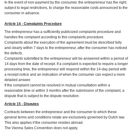
In the event of non-payment by the consumer, the entrepreneur has the right,
subject to legal restrictions, to charge the reasonable costs announced to the
consumer in advance.
Article 14 - Complaints Procedure
The entrepreneur has a sufficiently publicized complaints procedure and
handles the complaint according to this complaints procedure.
Complaints about the execution of the agreement must be described fully
and clearly within 7 days to the entrepreneur, after the consumer has noticed
the defects.
Complaints submitted to the entrepreneur will be answered within a period of
14 days from the date of receipt. If a complaint is expected to require a longer
processing time, the entrepreneur will respond within the 14-day period with
a receipt notice and an indication of when the consumer can expect a more
detailed answer.
If the complaint cannot be resolved in mutual consultation within a
reasonable time or within 3 months after the submission of the complaint, a
dispute that is subject to the dispute resolution.
Article 15 - Disputes
Contracts between the entrepreneur and the consumer to which these
general terms and conditions relate are exclusively governed by Dutch law.
This also applies if the consumer resides abroad.
The Vienna Sales Convention does not apply.