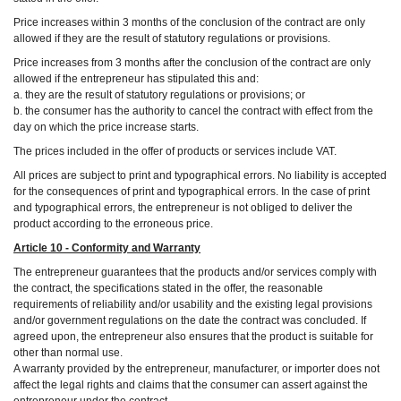
Price increases within 3 months of the conclusion of the contract are only
allowed if they are the result of statutory regulations or provisions.
Price increases from 3 months after the conclusion of the contract are only
allowed if the entrepreneur has stipulated this and:
a. they are the result of statutory regulations or provisions; or
b. the consumer has the authority to cancel the contract with effect from the
day on which the price increase starts.
The prices included in the offer of products or services include VAT.
All prices are subject to print and typographical errors. No liability is accepted
for the consequences of print and typographical errors. In the case of print
and typographical errors, the entrepreneur is not obliged to deliver the
product according to the erroneous price.
Article 10 - Conformity and Warranty
The entrepreneur guarantees that the products and/or services comply with
the contract, the specifications stated in the offer, the reasonable
requirements of reliability and/or usability and the existing legal provisions
and/or government regulations on the date the contract was concluded. If
agreed upon, the entrepreneur also ensures that the product is suitable for
other than normal use.
A warranty provided by the entrepreneur, manufacturer, or importer does not
affect the legal rights and claims that the consumer can assert against the
entrepreneur under the contract.