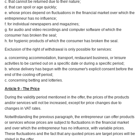
c. that cannot be returned due to their nature;
d. that can spoil or age quickly;
e. whose prices depend on fluctuations in the financial market over which the
entrepreneur has no influence;
f. for individual newspapers and magazines;
g. for audio and video recordings and computer software of which the
consumer has broken the seal;
h. for hygienic products of which the consumer has broken the seal.
Exclusion of the right of withdrawal is only possible for services:
a. concerning accommodation, transport, restaurant business, or leisure
activities to be carried out on a specific date or during a specific period;
b. whose delivery has begun with the consumer's explicit consent before the
end of the cooling-off period;
c. concerning betting and lotteries.
Article 9 - The Price
During the validity period mentioned in the offer, the prices of the products
and/or services will not be increased, except for price changes due to
changes in VAT rates.
Notwithstanding the previous paragraph, the entrepreneur can offer products
or services whose prices are subject to fluctuations in the financial market
and over which the entrepreneur has no influence, with variable prices.
These fluctuations and the fact that any quoted prices are target prices will be
stated in the offer.