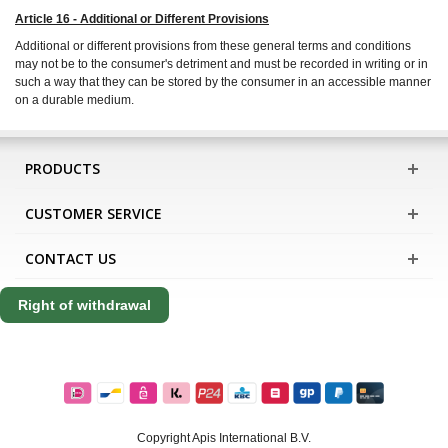
Article 16 - Additional or Different Provisions
Additional or different provisions from these general terms and conditions
may not be to the consumer's detriment and must be recorded in writing or in
such a way that they can be stored by the consumer in an accessible manner
on a durable medium.
PRODUCTS
CUSTOMER SERVICE
CONTACT US
Right of withdrawal
Copyright Apis International B.V.