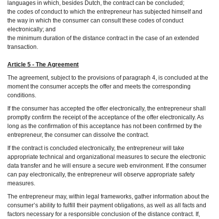
languages in which, besides Dutch, the contract can be concluded;
the codes of conduct to which the entrepreneur has subjected himself and
the way in which the consumer can consult these codes of conduct
electronically; and
the minimum duration of the distance contract in the case of an extended
transaction.
Article 5 - The Agreement
The agreement, subject to the provisions of paragraph 4, is concluded at the
moment the consumer accepts the offer and meets the corresponding
conditions.
If the consumer has accepted the offer electronically, the entrepreneur shall
promptly confirm the receipt of the acceptance of the offer electronically. As
long as the confirmation of this acceptance has not been confirmed by the
entrepreneur, the consumer can dissolve the contract.
If the contract is concluded electronically, the entrepreneur will take
appropriate technical and organizational measures to secure the electronic
data transfer and he will ensure a secure web environment. If the consumer
can pay electronically, the entrepreneur will observe appropriate safety
measures.
The entrepreneur may, within legal frameworks, gather information about the
consumer’s ability to fulfill their payment obligations, as well as all facts and
factors necessary for a responsible conclusion of the distance contract. If,