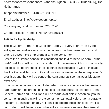
Address for correspondence: Brandenburglaan 8, 4333BZ Middelburg, The
Netherlands
Telephone number: +31(0)622 083 090
Email address: info@beekeepershop.com
Company registration number: 62607170
VAT identification number: NL854884956B01
Article 3 - Applicability
These General Terms and Conditions apply to every offer made by the
entrepreneur and to every distance contract that has been realized and
orders between the entrepreneur and the consumer.
Before the distance contract is concluded, the text of these General Terms
and Conditions will be made available to the consumer. If this is reasonably
not possible, before the distance contract is concluded, it will be indicated
that the General Terms and Conditions can be viewed at the entrepreneur's
premises and they will be sent to the consumer as soon as possible at no
extra cost.
If the distance contract is concluded electronically, contrary to the previous
paragraph and before the distance contract is concluded, the text of these
General Terms and Conditions will be made available electronically to the
consumer in such a way that the consumer can easily store it on a durable
medium. If this is reasonably not possible, before the distance contract is
concluded, it will be indicated where the consumer can view the General