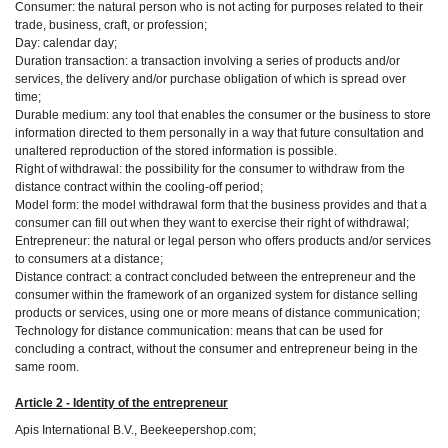
Consumer: the natural person who is not acting for purposes related to their
trade, business, craft, or profession;
Day: calendar day;
Duration transaction: a transaction involving a series of products and/or
services, the delivery and/or purchase obligation of which is spread over
time;
Durable medium: any tool that enables the consumer or the business to store
information directed to them personally in a way that future consultation and
unaltered reproduction of the stored information is possible.
Right of withdrawal: the possibility for the consumer to withdraw from the
distance contract within the cooling-off period;
Model form: the model withdrawal form that the business provides and that a
consumer can fill out when they want to exercise their right of withdrawal;
Entrepreneur: the natural or legal person who offers products and/or services
to consumers at a distance;
Distance contract: a contract concluded between the entrepreneur and the
consumer within the framework of an organized system for distance selling
products or services, using one or more means of distance communication;
Technology for distance communication: means that can be used for
concluding a contract, without the consumer and entrepreneur being in the
same room.
Article 2 - Identity of the entrepreneur
Apis International B.V., Beekeepershop.com;