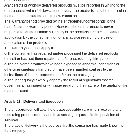
Any defects or wrongly delivered products must be reported in writing to the
entrepreneur within 14 days after delivery. The products must be returned in
their original packaging and in new condition.
The warranty period provided by the entrepreneur corresponds to the
manufacturer’s warranty period. However, the entrepreneur is never
responsible for the ultimate suitability of the products for each individual
application by the consumer, nor for any advice regarding the use or
application of the products.
The warranty does not apply if:
o The consumer has repaired and/or processed the delivered products
himself or has had them repaired and/or processed by third parties;
o The delivered products have been exposed to abnormal conditions or
otherwise carelessly handled or have been handled contrary to the
instructions of the entrepreneur and/or on the packaging;
o The inadequacy is wholly or partly the result of regulations that the
government has issued or will issue regarding the nature or the quality of the
materials used.
Article 11 - Delivery and Execution
The entrepreneur will take the greatest possible care when receiving and in
executing product orders, and in assessing requests for the provision of
services.
The place of delivery is the address that the consumer has made known to
the company.