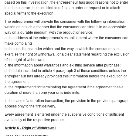
based on this investigation, the entrepreneur has good reasons not to enter
into the contract, he is entitled to refuse an order or request or to attach
special terms to the execution.
The entrepreneur will provide the consumer with the following information,
written or in such a manner that the consumer can store it in an accessible
way on a durable medium, with the product or service:
a. the address of the entrepreneur's establishment where the consumer can
make complaints;
b. the conditions under which and the way in which the consumer can
exercise the right of withdrawal, or a clear statement regarding the exclusion
of the right of withdrawal;
c. the information about warranties and existing service after purchase;
d. the data included in article 4 paragraph 3 of these conditions unless the
entrepreneur has already provided this information before the execution of
the agreement;
e. the requirements for terminating the agreement if the agreement has a
duration of more than one year or is indefinite.
In the case of a duration transaction, the provision in the previous paragraph
applies only to the first delivery.
Every agreement is entered under the suspensive conditions of sufficient
availability of the respective products.
Article 6 - Right of Withdrawal