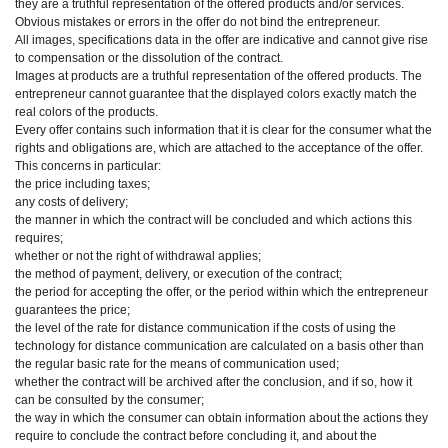
they are a truthful representation of the offered products and/or services.
Obvious mistakes or errors in the offer do not bind the entrepreneur.
All images, specifications data in the offer are indicative and cannot give rise
to compensation or the dissolution of the contract.
Images at products are a truthful representation of the offered products. The
entrepreneur cannot guarantee that the displayed colors exactly match the
real colors of the products.
Every offer contains such information that it is clear for the consumer what the
rights and obligations are, which are attached to the acceptance of the offer.
This concerns in particular:
the price including taxes;
any costs of delivery;
the manner in which the contract will be concluded and which actions this
requires;
whether or not the right of withdrawal applies;
the method of payment, delivery, or execution of the contract;
the period for accepting the offer, or the period within which the entrepreneur
guarantees the price;
the level of the rate for distance communication if the costs of using the
technology for distance communication are calculated on a basis other than
the regular basic rate for the means of communication used;
whether the contract will be archived after the conclusion, and if so, how it
can be consulted by the consumer;
the way in which the consumer can obtain information about the actions they
require to conclude the contract before concluding it, and about the