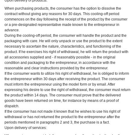
Upon delivery of products:
When purchasing products, the consumer has the option to dissolve the
contract without giving any reasons for 30 days. This cooling-off period
commences on the day following the receipt of the product by the consumer
or a pre-designated representative made known to the entrepreneur in
advance.
During the cooling-off period, the consumer will handle the product and the
packaging with care. He will only unpack or use the product to the extent
necessary to ascertain the nature, characteristics, and functioning of the
product. If he exercises his right of withdrawal, he will return the product with
all accessories supplied and - if reasonably possible - in the original
condition and packaging to the entrepreneur, in accordance with the
reasonable and clear instructions provided by the entrepreneur.
If the consumer wants to utilize his right of withdrawal, he is obliged to inform
the entrepreneur within 30 days after receiving the product. The consumer
must inform the entrepreneur using the model form or by email. After
expressing his desire to use the right of withdrawal, the consumer must return
the product within 14 days. The consumer must prove that the delivered
goods have been returned on time, for instance by means of a proof of
dispatch.
If the consumer has not made it known that he wishes to use his right of
withdrawal or has not returned the product to the entrepreneur after the
periods mentioned in paragraphs 2 and 3, the purchase is a fact.
Upon delivery of services: