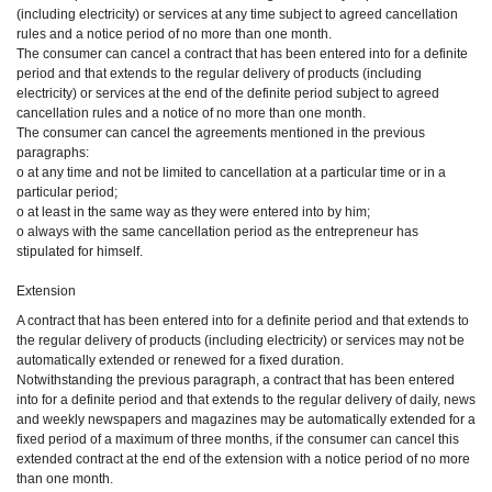
(including electricity) or services at any time subject to agreed cancellation
rules and a notice period of no more than one month.
The consumer can cancel a contract that has been entered into for a definite
period and that extends to the regular delivery of products (including
electricity) or services at the end of the definite period subject to agreed
cancellation rules and a notice of no more than one month.
The consumer can cancel the agreements mentioned in the previous
paragraphs:
o at any time and not be limited to cancellation at a particular time or in a
particular period;
o at least in the same way as they were entered into by him;
o always with the same cancellation period as the entrepreneur has
stipulated for himself.
Extension
A contract that has been entered into for a definite period and that extends to
the regular delivery of products (including electricity) or services may not be
automatically extended or renewed for a fixed duration.
Notwithstanding the previous paragraph, a contract that has been entered
into for a definite period and that extends to the regular delivery of daily, news
and weekly newspapers and magazines may be automatically extended for a
fixed period of a maximum of three months, if the consumer can cancel this
extended contract at the end of the extension with a notice period of no more
than one month.