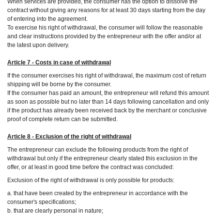
When services are provided, the consumer has the option to dissolve the
contract without giving any reasons for at least 30 days starting from the day
of entering into the agreement.
To exercise his right of withdrawal, the consumer will follow the reasonable
and clear instructions provided by the entrepreneur with the offer and/or at
the latest upon delivery.
Article 7 - Costs in case of withdrawal
If the consumer exercises his right of withdrawal, the maximum cost of return
shipping will be borne by the consumer.
If the consumer has paid an amount, the entrepreneur will refund this amount
as soon as possible but no later than 14 days following cancellation and only
if the product has already been received back by the merchant or conclusive
proof of complete return can be submitted.
Article 8 - Exclusion of the right of withdrawal
The entrepreneur can exclude the following products from the right of
withdrawal but only if the entrepreneur clearly stated this exclusion in the
offer, or at least in good time before the contract was concluded:
Exclusion of the right of withdrawal is only possible for products:
a. that have been created by the entrepreneur in accordance with the
consumer's specifications;
b. that are clearly personal in nature;