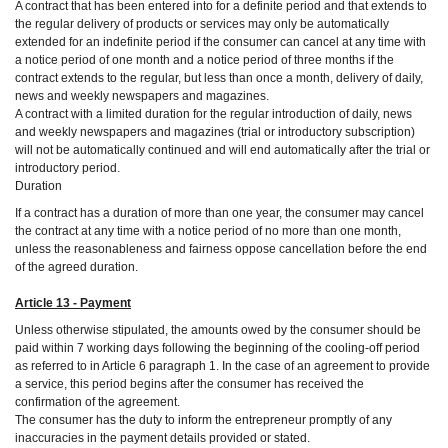
A contract that has been entered into for a definite period and that extends to
the regular delivery of products or services may only be automatically
extended for an indefinite period if the consumer can cancel at any time with
a notice period of one month and a notice period of three months if the
contract extends to the regular, but less than once a month, delivery of daily,
news and weekly newspapers and magazines.
A contract with a limited duration for the regular introduction of daily, news
and weekly newspapers and magazines (trial or introductory subscription)
will not be automatically continued and will end automatically after the trial or
introductory period.
Duration
If a contract has a duration of more than one year, the consumer may cancel
the contract at any time with a notice period of no more than one month,
unless the reasonableness and fairness oppose cancellation before the end
of the agreed duration.
Article 13 - Payment
Unless otherwise stipulated, the amounts owed by the consumer should be
paid within 7 working days following the beginning of the cooling-off period
as referred to in Article 6 paragraph 1. In the case of an agreement to provide
a service, this period begins after the consumer has received the
confirmation of the agreement.
The consumer has the duty to inform the entrepreneur promptly of any
inaccuracies in the payment details provided or stated.