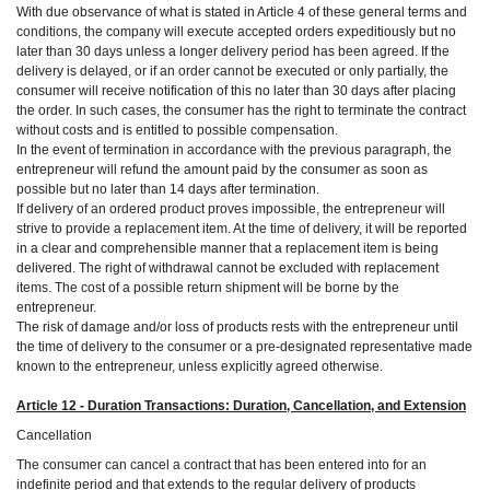
With due observance of what is stated in Article 4 of these general terms and
conditions, the company will execute accepted orders expeditiously but no
later than 30 days unless a longer delivery period has been agreed. If the
delivery is delayed, or if an order cannot be executed or only partially, the
consumer will receive notification of this no later than 30 days after placing
the order. In such cases, the consumer has the right to terminate the contract
without costs and is entitled to possible compensation.
In the event of termination in accordance with the previous paragraph, the
entrepreneur will refund the amount paid by the consumer as soon as
possible but no later than 14 days after termination.
If delivery of an ordered product proves impossible, the entrepreneur will
strive to provide a replacement item. At the time of delivery, it will be reported
in a clear and comprehensible manner that a replacement item is being
delivered. The right of withdrawal cannot be excluded with replacement
items. The cost of a possible return shipment will be borne by the
entrepreneur.
The risk of damage and/or loss of products rests with the entrepreneur until
the time of delivery to the consumer or a pre-designated representative made
known to the entrepreneur, unless explicitly agreed otherwise.
Article 12 - Duration Transactions: Duration, Cancellation, and Extension
Cancellation
The consumer can cancel a contract that has been entered into for an
indefinite period and that extends to the regular delivery of products