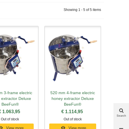
Showing 1 - 5 of 5 items
 3-frame electric
520 mm 4-frame electric
ick view
Quick view
 extractor Deluxe
honey extractor Deluxe
BeeFun®
BeeFun®
€ 1.063,95
€ 1.114,95
Search
Out of stock
Out of stock
View more
View more