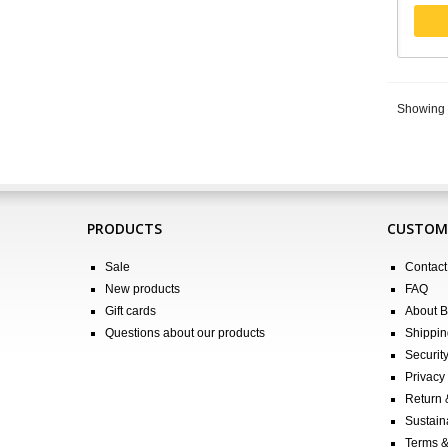
Showing 1
PRODUCTS
CUSTOME
Sale
Contact
New products
FAQ
Gift cards
About 
Questions about our products
Shippin
Securit
Privacy 
Return
Sustain
Terms &