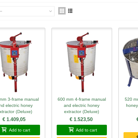
--
mm 3-frame manual
600 mm 4-frame manual
520 mm
Quick view
Quick view
Qu
nd electric honey
and electric honey
honey
xtractor (Deluxe)
extractor (Deluxe)
€ 1.409,05
€ 1.523,50
Add to cart
Add to cart