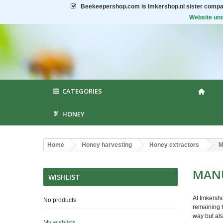
Beekeepershop.com
is Imkershop.nl sister compa
Website und
CATEGORIES
HONEY
Home
Honey harvesting
Honey extractors
M
MANU
WISHLIST
At Imkersho
No products
remaining h
way but als
My wishlists