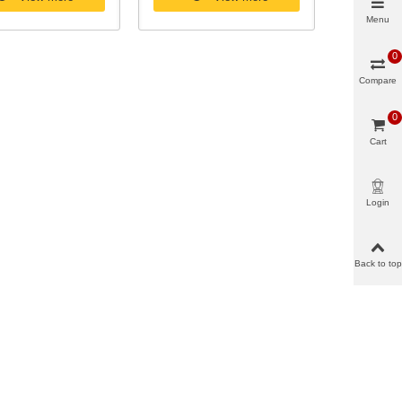
Menu
0
Compare
0
Cart
Login
Back to top