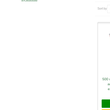
Sort by
500 
a
e