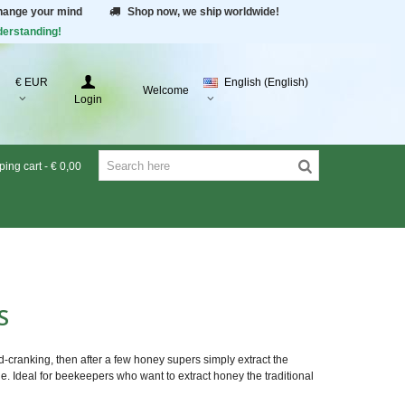
change your mind
Shop now, we ship worldwide!
derstanding!
€ EUR
English (English)
Welcome
Login
ing cart
-
€ 0,00
RS
-cranking, then after a few honey supers simply extract the
le. Ideal for beekeepers who want to extract honey the traditional