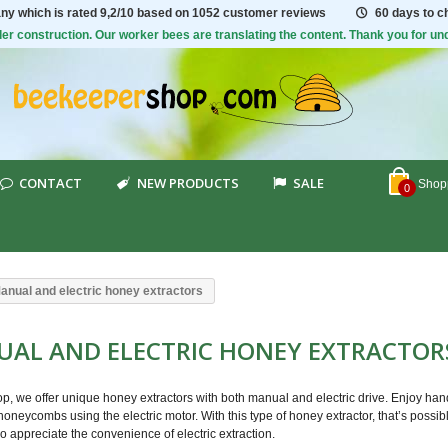
ny which is rated
9,2/10
based on 1052 customer reviews
60 days to 
er construction. Our worker bees are translating the content. Thank you for un
CONTACT
NEW PRODUCTS
SALE
Shopp
0
anual and electric honey extractors
AL AND ELECTRIC HONEY EXTRACTO
p, we offer unique honey extractors with both manual and electric drive. Enjoy hand
oneycombs using the electric motor. With this type of honey extractor, that’s possib
o appreciate the convenience of electric extraction.