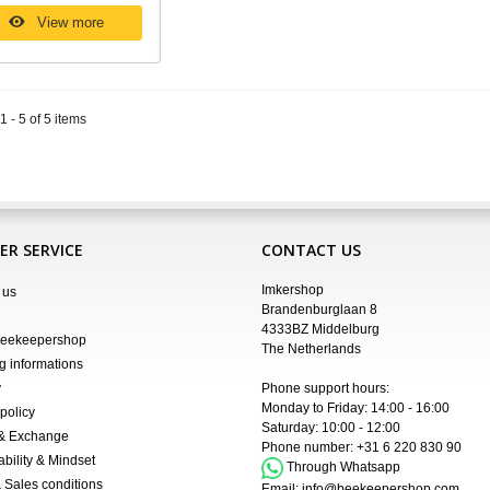
View more
 - 5 of 5 items
R SERVICE
CONTACT US
Imkershop
 us
Brandenburglaan 8
4333BZ Middelburg
Beekeepershop
The Netherlands
g informations
y
Phone support hours:
Monday to Friday: 14:00 - 16:00
policy
Saturday: 10:00 - 12:00
 & Exchange
Phone number:
+31 6 220 830 90
ability & Mindset
Through Whatsapp
 Sales conditions
Email:
info@beekeepershop.com