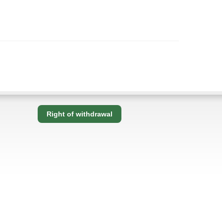
Right of withdrawal