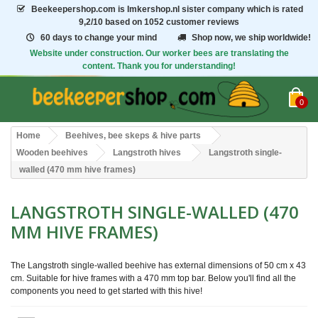
Beekeepershop.com
is Imkershop.nl sister company which is rated
9,2/10
based on 1052 customer reviews
60 days to change your mind
Shop now, we ship worldwide!
Website under construction. Our worker bees are translating the
content. Thank you for understanding!
0
Home
Beehives, bee skeps & hive parts
Wooden beehives
Langstroth hives
Langstroth single-
walled (470 mm hive frames)
LANGSTROTH SINGLE-WALLED (470
MM HIVE FRAMES)
The Langstroth single-walled beehive has external dimensions of 50 cm x 43
cm. Suitable for hive frames with a 470 mm top bar. Below you'll find all the
components you need to get started with this hive!