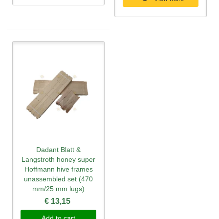
Dadant Blatt &
Langstroth honey super
Hoffmann hive frames
unassembled set (470
mm/25 mm lugs)
€ 13,15
Add to cart