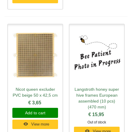
Nicot queen excluder
Langstroth honey super
PVC beige 50 x 42,5 cm
hive frames European
assembled (10 pcs)
€ 3,65
(470 mm)
Add to cart
€ 15,95
Out of stock
View more
View more