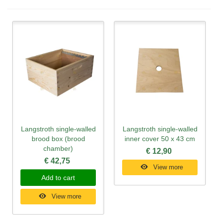
Langstroth single-walled
Langstroth single-walled
brood box (brood
inner cover 50 x 43 cm
chamber)
€ 12,90
€ 42,75
View more
Add to cart
View more