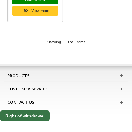
View more
Showing 1 - 9 of 9 items
PRODUCTS
CUSTOMER SERVICE
CONTACT US
Right of withdrawal