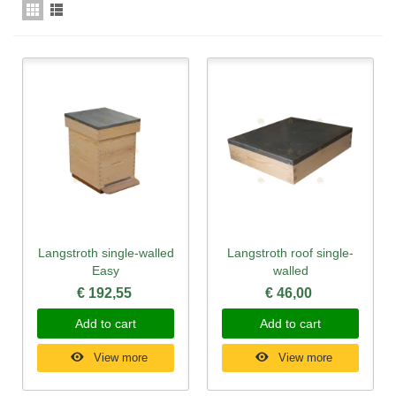
Langstroth single-walled
Langstroth roof single-
Easy
walled
€ 192,55
€ 46,00
Add to cart
Add to cart
View more
View more