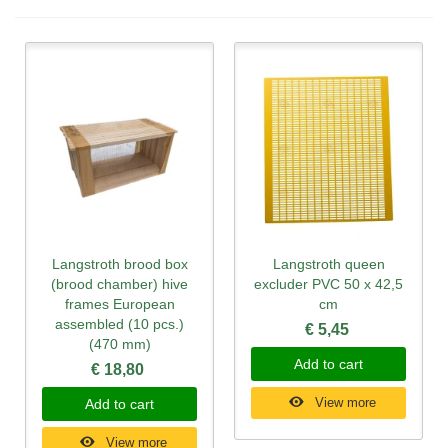
Langstroth brood box
Langstroth queen
(brood chamber) hive
excluder PVC 50 x 42,5
frames European
cm
assembled (10 pcs.)
€ 5,45
(470 mm)
Add to cart
€ 18,80
View more
Add to cart
View more