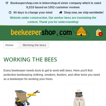
Beekeepershop.com
is Imkershop.nl sister company which is rated
9,2/10
based on 1052 customer reviews
60 days to change your mind
Shop now, we ship worldwide!
Website under construction. Our worker bees are translating the
content. Thank you for understanding!
0
Home
Working the bees
WORKING THE BEES
Every beekeeper needs tools to get to work with bees. Here you'll find
protective beekeeping clothing, smokers, feeders, and other tools you need
as a beekeeper for working your hives.