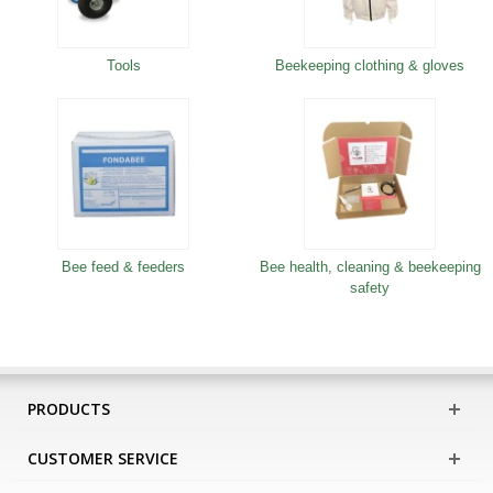
Tools
Beekeeping clothing & gloves
Bee feed & feeders
Bee health, cleaning & beekeeping
safety
PRODUCTS
CUSTOMER SERVICE