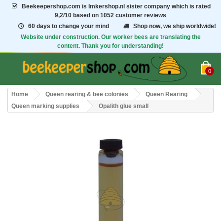
Beekeepershop.com
is Imkershop.nl sister company which is rated
9,2/10
based on 1052 customer reviews
60 days to change your mind
Shop now, we ship worldwide!
Website under construction. Our worker bees are translating the
content. Thank you for understanding!
0
Home
Queen rearing & bee colonies
Queen Rearing
Queen marking supplies
Opalith glue small