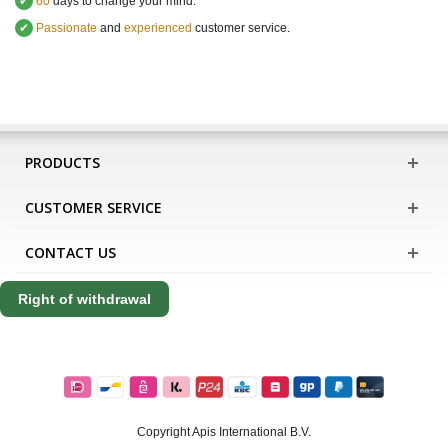
✔
60
days to change your mind.
✔
Passionate
and
experienced
customer service
.
PRODUCTS
CUSTOMER SERVICE
CONTACT US
Right of withdrawal
Copyright Apis International B.V.