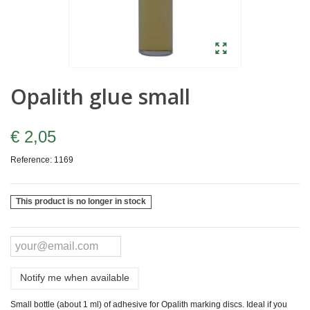
Opalith glue small
€ 2,05
Reference:
1169
This product is no longer in stock
Notify me when available
Small bottle (about 1 ml) of adhesive for Opalith marking discs. Ideal if you