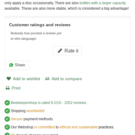
only apply a disc occasionally. There are also
bottles with a larger capacity
available. These are also more stable, which is considered a big advantage!
Customer ratings and reviews
Nobody has posted a review yet
in this language
Rate it
Share
Add to wishlist
Add to compare
Print
✔
Beekeepershop
is rated
9.2
/
10
-
1052
reviews.
✔
Shipping
worldwide
!
✔
Secure
payment methods.
✔
Our Webshop
is committed
to
ethical and sustainable
practices.