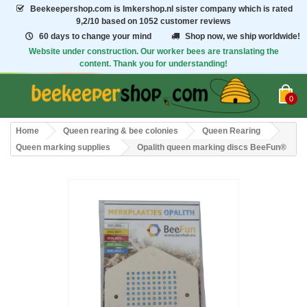
Beekeepershop.com
is Imkershop.nl sister company which is rated
9,2/10
based on 1052 customer reviews
60 days to change your mind
Shop now, we ship worldwide!
Website under construction. Our worker bees are translating the
content. Thank you for understanding!
0
Home
Queen rearing & bee colonies
Queen Rearing
Queen marking supplies
Opalith queen marking discs BeeFun®