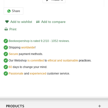
Share
Add to wishlist
Add to compare
Print
✔
Beekeepershop
is rated
9.2
/
10
-
1052
reviews.
✔
Shipping
worldwide
!
✔
Secure
payment methods.
✔
Our Webshop
is committed
to
ethical and sustainable
practices.
✔
60
days to change your mind.
✔
Passionate
and
experienced
customer service
.
PRODUCTS