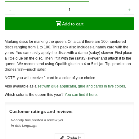
-
+
Add to cart
Marking discs for marking the queen. On a card there are 100 numbered
discs ranging from 1 to 100. This pack also includes a handy card with the
years. You can easily apply the discs with a damp (satay) skewer. First place
a little glue on the disc. Then lift it with the (satay) skewer and attach it to the
queen. We recommend using Opalith glue in a 4 or 5 ml jar. Tip: practice on
drones first—much safer.
NOTE: you will receive 1 card in a color of your choice.
Also available as a
set with glue applicator, glue and cards in five colors
.
Which color is the queen this year?
You can find it here
.
Customer ratings and reviews
Nobody has posted a review yet
in this language
Rate it