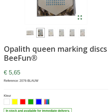
Opalith queen marking discs
BeeFun®
€ 5,65
Reference:
2076-BLAUW
Kleur
In stock and available for immediate delivery.