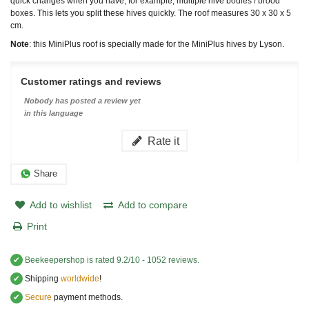
quick changes when you have, for example, multiple hive bodies / brood
boxes. This lets you split these hives quickly. The roof measures 30 x 30 x 5
cm.
Note
: this MiniPlus roof is specially made for the MiniPlus hives by Lyson.
Customer ratings and reviews
Nobody has posted a review yet
in this language
Rate it
Share
Add to wishlist
Add to compare
Print
✔
Beekeepershop
is rated
9.2
/
10
-
1052
reviews.
✔
Shipping
worldwide
!
✔
Secure
payment methods.