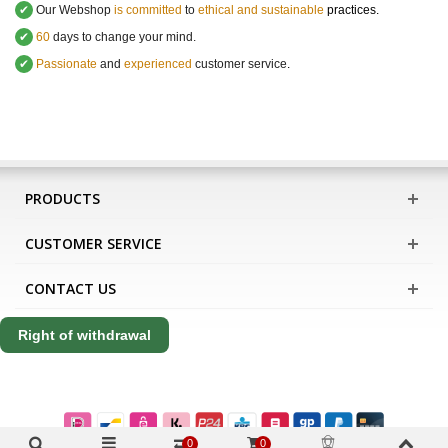
✔
Our Webshop
is committed
to
ethical and sustainable
practices.
✔
60
days to change your mind.
✔
Passionate
and
experienced
customer service
.
PRODUCTS
CUSTOMER SERVICE
CONTACT US
Right of withdrawal
0
0