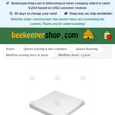
Beekeepershop.com
is Imkershop.nl sister company which is rated
9,2/10
based on 1052 customer reviews
60 days to change your mind
Shop now, we ship worldwide!
Website under construction. Our worker bees are translating the
content. Thank you for understanding!
0
Home
Queen rearing & bee colonies
Queen Rearing
MiniPlus mating nucs & parts
MiniPlus Roof - Lyson