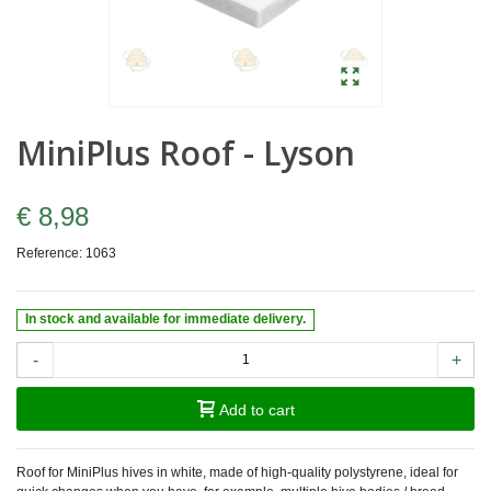
MiniPlus Roof - Lyson
€ 8,98
Reference:
1063
In stock and available for immediate delivery.
-
+
Add to cart
Roof for MiniPlus hives in white, made of high-quality polystyrene, ideal for