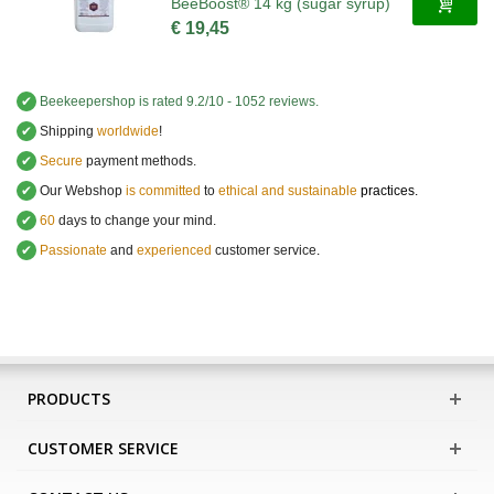
BeeBoost® 14 kg (sugar syrup)
€ 19,45
✔
Beekeepershop
is rated
9.2
/
10
-
1052
reviews.
✔
Shipping
worldwide
!
✔
Secure
payment methods.
✔
Our Webshop
is committed
to
ethical and sustainable
practices.
✔
60
days to change your mind.
✔
Passionate
and
experienced
customer service
.
PRODUCTS
CUSTOMER SERVICE