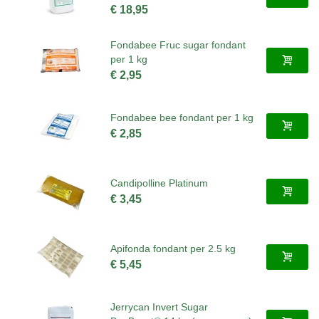
€ 18,95
Fondabee Fruc sugar fondant
per 1 kg
€ 2,95
Fondabee bee fondant per 1 kg
€ 2,85
Candipolline Platinum
€ 3,45
Apifonda fondant per 2.5 kg
€ 5,45
Jerrycan Invert Sugar