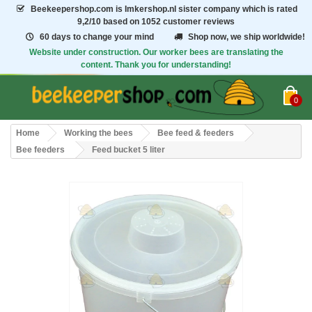
Beekeepershop.com
is Imkershop.nl sister company which is rated
9,2/10
based on 1052 customer reviews
60 days to change your mind
Shop now, we ship worldwide!
Website under construction. Our worker bees are translating the
content. Thank you for understanding!
0
Home
Working the bees
Bee feed & feeders
Bee feeders
Feed bucket 5 liter