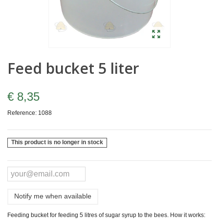
Feed bucket 5 liter
€ 8,35
Reference:
1088
This product is no longer in stock
Notify me when available
Feeding bucket for feeding 5 litres of sugar syrup to the bees. How it works: