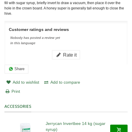
fill with sugar syrup, briefly invert to draw a vacuum, then place it over the
hole in the crown board. A honey super is generally tall enough to close the
hive.
Customer ratings and reviews
Nobody has posted a review yet
in this language
Rate it
Share
Add to wishlist
Add to compare
Print
ACCESSORIES
Jerrycan Invertbee 14 kg (sugar
syrup)