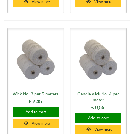
View more
View more
Wick No. 3 per 5 meters
Candle wick No. 4 per
meter
€ 2,45
€ 0,55
Add to cart
Add to cart
View more
View more