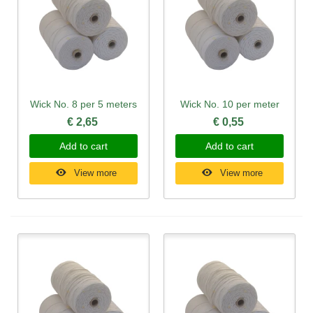
Wick No. 8 per 5 meters
Wick No. 10 per meter
€ 2,65
€ 0,55
Add to cart
Add to cart
View more
View more