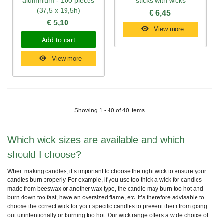
aluminium - 100 pieces
sticks with wicks
(37,5 x 19,5h)
€ 6,45
€ 5,10
View more
Add to cart
View more
Showing 1 - 40 of 40 items
Which wick sizes are available and which
should I choose?
When making candles, it’s important to choose the right wick to ensure your
candles burn properly. For example, if you use too thick a wick for candles
made from beeswax or another wax type, the candle may burn too hot and
burn down too fast, have an oversized flame, etc. It’s therefore advisable to
choose the correct wick for your specific candles to prevent them from going
out unintentionally or burning too hot. Our wick range offers a wide choice of