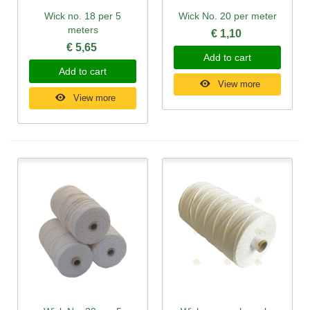
Wick no. 18 per 5
Wick No. 20 per meter
meters
€ 1,10
€ 5,65
Add to cart
Add to cart
View more
View more