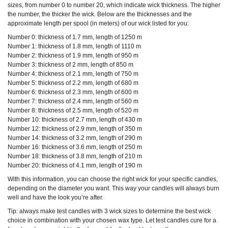
sizes, from number 0 to number 20, which indicate wick thickness. The higher
the number, the thicker the wick. Below are the thicknesses and the
approximate length per spool (in meters) of our wick listed for you:
Number 0: thickness of 1.7 mm, length of 1250 m
Number 1: thickness of 1.8 mm, length of 1110 m
Number 2: thickness of 1.9 mm, length of 950 m
Number 3: thickness of 2 mm, length of 850 m
Number 4: thickness of 2.1 mm, length of 750 m
Number 5: thickness of 2.2 mm, length of 680 m
Number 6: thickness of 2.3 mm, length of 600 m
Number 7: thickness of 2.4 mm, length of 560 m
Number 8: thickness of 2.5 mm, length of 520 m
Number 10: thickness of 2.7 mm, length of 430 m
Number 12: thickness of 2.9 mm, length of 350 m
Number 14: thickness of 3.2 mm, length of 290 m
Number 16: thickness of 3.6 mm, length of 250 m
Number 18: thickness of 3.8 mm, length of 210 m
Number 20: thickness of 4.1 mm, length of 190 m
With this information, you can choose the right wick for your specific candles,
depending on the diameter you want. This way your candles will always burn
well and have the look you’re after.
Tip: always make test candles with 3 wick sizes to determine the best wick
choice in combination with your chosen wax type.
Let test candles cure for a