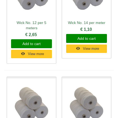
Wick No. 12 per 5
Wick No. 14 per meter
meters
€ 1,10
€ 2,65
Add to cart
Add to cart
View more
View more