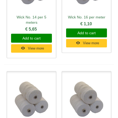
Wick No. 14 per 5
Wick No. 16 per meter
meters
€ 1,10
€ 5,65
Add to cart
Add to cart
View more
View more