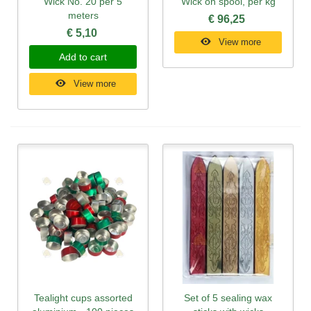
Wick No. 20 per 5
Wick on spool, per kg
meters
€ 96,25
€ 5,10
View more
Add to cart
View more
Tealight cups assorted
Set of 5 sealing wax