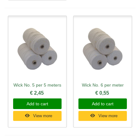
Wick No. 5 per 5 meters
Wick No. 6 per meter
€ 2,45
€ 0,55
Add to cart
Add to cart
View more
View more