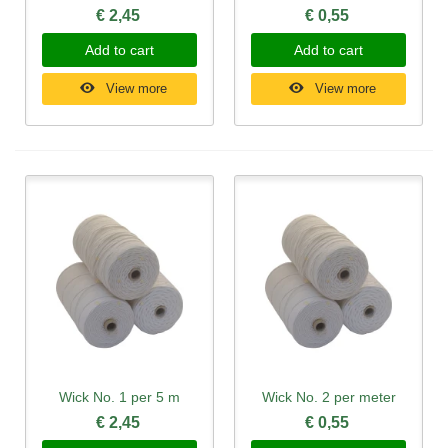
€ 2,45
€ 0,55
Add to cart
Add to cart
View more
View more
Wick No. 1 per 5 m
Wick No. 2 per meter
€ 2,45
€ 0,55