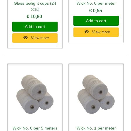
Glass tealight cups (24
Wick No. 0 per meter
pcs.)
€ 0,55
€ 10,80
Add to cart
Add to cart
View more
View more
Wick No. 0 per 5 meters
Wick No. 1 per meter