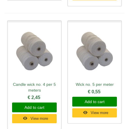
Candle wick no. 4 per 5
Wick no. 5 per meter
meters
€ 0,55
€ 2,45
Add to cart
Add to cart
View more
View more