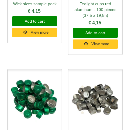
Wick sizes sample pack
Tealight cups red
aluminum - 100 pieces
€ 4,15
(37,5 x 19,5h)
Add to cart
€ 4,15
View more
Add to cart
View more