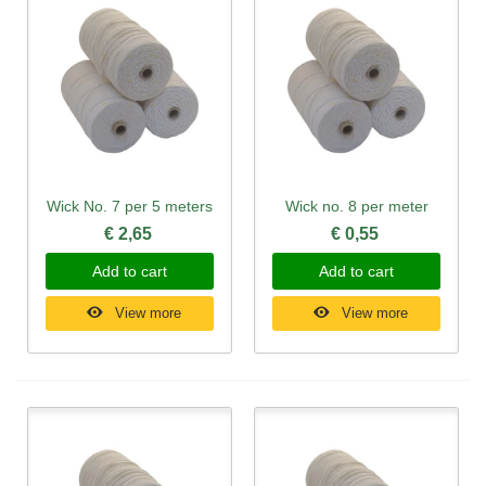
Wick No. 7 per 5 meters
Wick no. 8 per meter
€ 2,65
€ 0,55
Add to cart
Add to cart
View more
View more