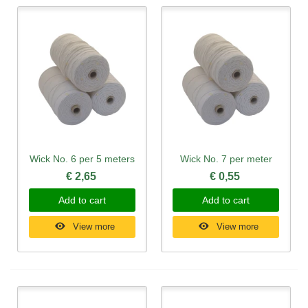
Wick No. 6 per 5 meters
Wick No. 7 per meter
€ 2,65
€ 0,55
Add to cart
Add to cart
View more
View more