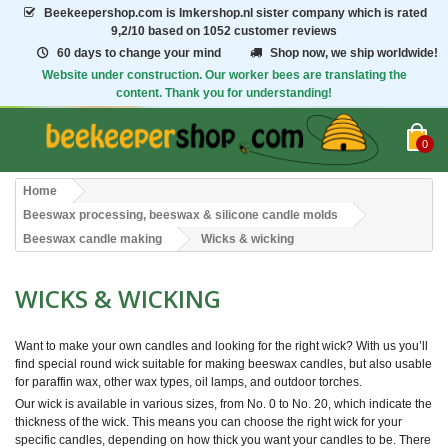
Beekeepershop.com
is Imkershop.nl sister company which is rated
9,2/10
based on 1052 customer reviews
60 days to change your mind
Shop now, we ship worldwide!
Website under construction. Our worker bees are translating the
content. Thank you for understanding!
0
Home
Beeswax processing, beeswax & silicone candle molds
Beeswax candle making
Wicks & wicking
WICKS & WICKING
Want to make your own candles and looking for the right wick? With us you’ll
find special round wick suitable for making beeswax candles, but also usable
for paraffin wax, other wax types, oil lamps, and outdoor torches.
Our wick is available in various sizes, from No. 0 to No. 20, which indicate the
thickness of the wick. This means you can choose the right wick for your
specific candles, depending on how thick you want your candles to be. There