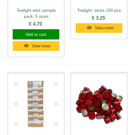
Tealight wick sample
Tealight, wicks 100 pcs
pack, 5 sizes
€ 3,25
€ 4,70
View more
Add to cart
View more