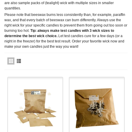
are also sample packs of (tealight) wick with multiple sizes in smaller
quantities.
Please note that beeswax burns less consistently than, for example, paraffin
wax, and that every batch of beeswax can burn differently. Always use the
right wick for your specific candles to prevent them from going out too soon or
burning too hot.
Tip: always make test candles with 3 wick sizes to
determine the best wick choice.
Let test candles cure for a few days (or a
night in the freezer) for the best test result. Order your favorite wick now and
make your own candles just the way you want!