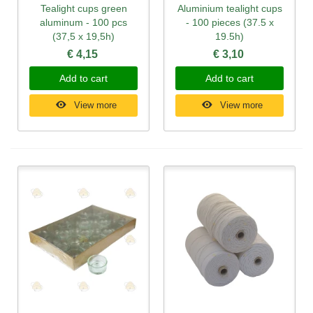
Tealight cups green
Aluminium tealight cups
aluminum - 100 pcs
- 100 pieces (37.5 x
(37,5 x 19,5h)
19.5h)
€ 4,15
€ 3,10
Add to cart
Add to cart
View more
View more