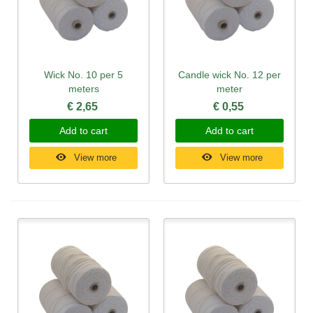
Wick No. 10 per 5
Candle wick No. 12 per
meters
meter
€ 2,65
€ 0,55
Add to cart
Add to cart
View more
View more