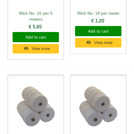
Wick No. 16 per 5
Wick No. 18 per meter
meters
€ 1,20
€ 5,65
Add to cart
Add to cart
View more
View more