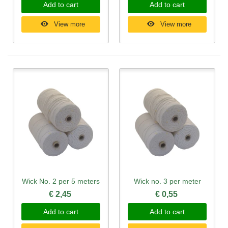
Add to cart
Add to cart
View more
View more
Wick No. 2 per 5 meters
Wick no. 3 per meter
€ 2,45
€ 0,55
Add to cart
Add to cart