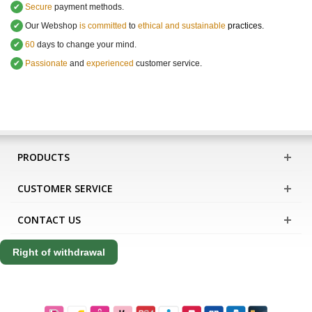
✔
Secure
payment methods.
✔
Our Webshop
is committed
to
ethical and sustainable
practices.
✔
60
days to change your mind.
✔
Passionate
and
experienced
customer service
.
PRODUCTS
CUSTOMER SERVICE
CONTACT US
Right of withdrawal