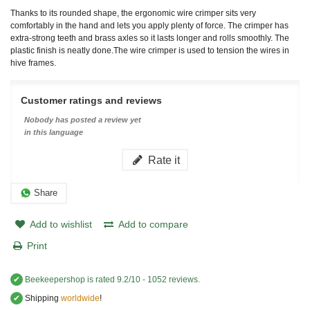
Thanks to its rounded shape, the ergonomic wire crimper sits very
comfortably in the hand and lets you apply plenty of force. The crimper has
extra-strong teeth and brass axles so it lasts longer and rolls smoothly. The
plastic finish is neatly done.
The wire crimper is used to tension the wires in
hive frames.
Customer ratings and reviews
Nobody has posted a review yet
in this language
Rate it
Share
Add to wishlist
Add to compare
Print
✔
Beekeepershop
is rated
9.2
/
10
-
1052
reviews.
✔
Shipping
worldwide
!