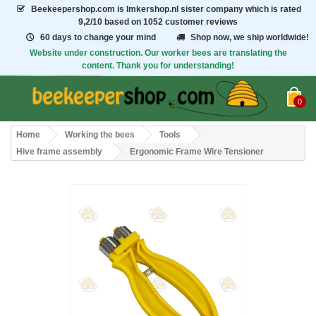
Beekeepershop.com
is Imkershop.nl sister company which is rated
9,2/10
based on 1052 customer reviews
60 days to change your mind
Shop now, we ship worldwide!
Website under construction. Our worker bees are translating the
content. Thank you for understanding!
0
Home
Working the bees
Tools
Hive frame assembly
Ergonomic Frame Wire Tensioner