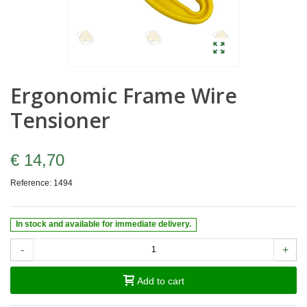
Ergonomic Frame Wire
Tensioner
€ 14,70
Reference:
1494
In stock and available for immediate delivery.
-
+
Add to cart