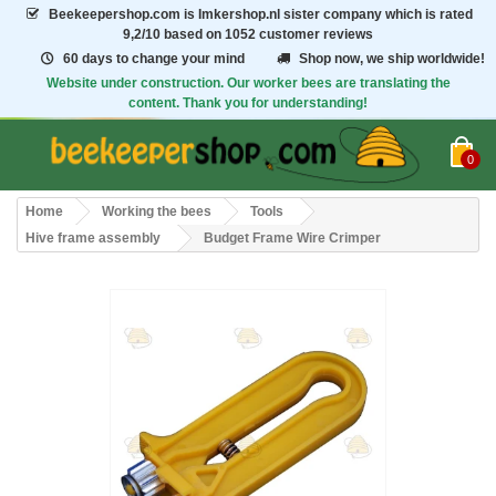
Beekeepershop.com
is Imkershop.nl sister company which is rated
9,2/10
based on 1052 customer reviews
60 days to change your mind
Shop now, we ship worldwide!
Website under construction. Our worker bees are translating the
content. Thank you for understanding!
0
Home
Working the bees
Tools
Hive frame assembly
Budget Frame Wire Crimper