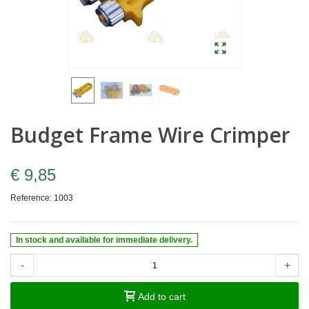
Budget Frame Wire Crimper
€ 9,85
Reference:
1003
In stock and available for immediate delivery.
-
+
Add to cart