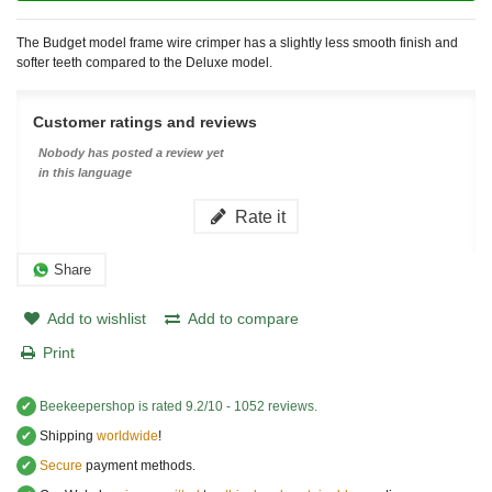
The Budget model frame wire crimper has a slightly less smooth finish and
softer teeth compared to the Deluxe model.
Customer ratings and reviews
Nobody has posted a review yet
in this language
Rate it
Share
Add to wishlist
Add to compare
Print
✔
Beekeepershop
is rated
9.2
/
10
-
1052
reviews.
✔
Shipping
worldwide
!
✔
Secure
payment methods.