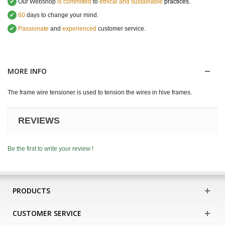
✔
Our Webshop
is committed
to
ethical and sustainable
practices.
✔
60
days to change your mind.
✔
Passionate
and
experienced
customer service
.
MORE INFO
The frame wire tensioner is used to tension the wires in hive frames.
REVIEWS
Be the first to write your review !
PRODUCTS
CUSTOMER SERVICE