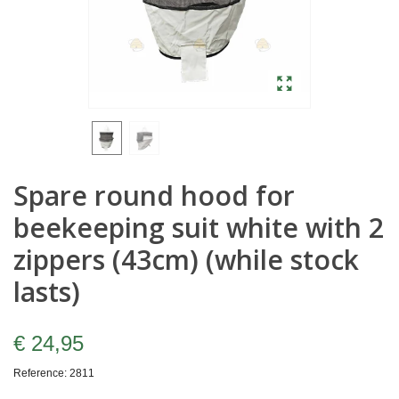
Spare round hood for
beekeeping suit white with 2
zippers (43cm) (while stock
lasts)
€ 24,95
Reference:
2811