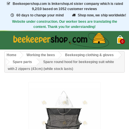
Beekeepershop.com
is Imkershop.nl sister company which is rated
9,2/10
based on 1052 customer reviews
60 days to change your mind
Shop now, we ship worldwide!
Website under construction. Our worker bees are translating the
content. Thank you for understanding!
0
Home
Working the bees
Beekeeping clothing & gloves
Spare parts
Spare round hood for beekeeping suit white
with 2 zippers (43cm) (while stock lasts)