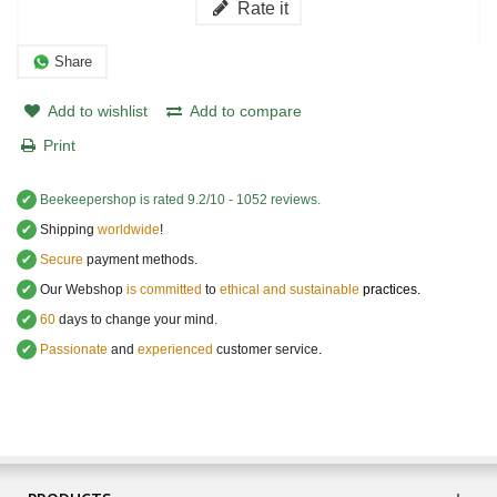
Rate it
Share
Add to wishlist
Add to compare
Print
✔
Beekeepershop
is rated
9.2
/
10
-
1052
reviews.
✔
Shipping
worldwide
!
✔
Secure
payment methods.
✔
Our Webshop
is committed
to
ethical and sustainable
practices.
✔
60
days to change your mind.
✔
Passionate
and
experienced
customer service
.