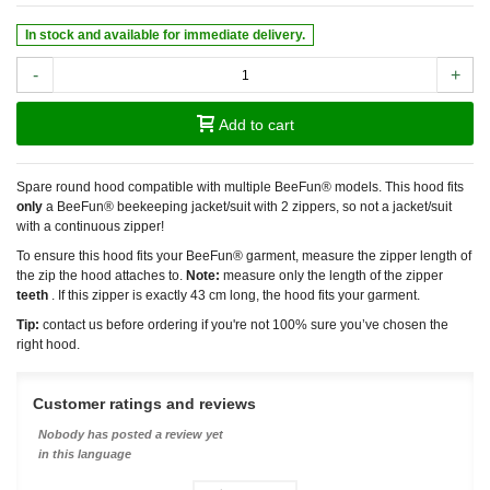
In stock and available for immediate delivery.
-
+
Add to cart
Spare round hood compatible with multiple BeeFun® models. This hood fits
only
a BeeFun® beekeeping jacket/suit with 2 zippers, so not a jacket/suit
with a continuous zipper!
To ensure this hood fits your BeeFun® garment, measure the zipper length of
the zip the hood attaches to.
Note:
measure only the length of the zipper
teeth
. If this zipper is exactly 43 cm long, the hood fits your garment.
Tip:
contact us before ordering if you're not 100% sure you’ve chosen the
right hood.
Customer ratings and reviews
Nobody has posted a review yet
in this language