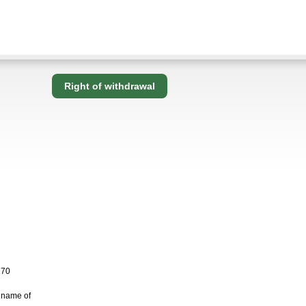
Right of withdrawal
170
 name of