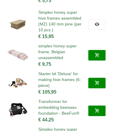
€ 5,75
Simplex honey super
hive frames assembled
(MZ) 140 mm pine (per
10 pcs.)
€ 15,95
simplex honey super
frame, Belgian
unassembled
€ 9,75
Starter kit 'Deluxe' for
making hive frames (6-
piece)
€ 105,95
Transformer for
embedding beeswax
foundation - BeeFun®
€ 44,25
Simplex honey super