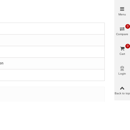
Menu
0
Compare
0
Cart
een
Login
Back to top