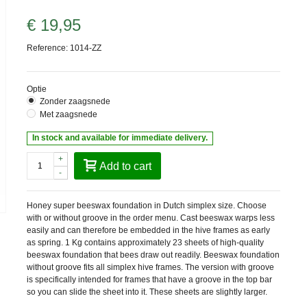
€ 19,95
Reference:
1014-ZZ
Optie
Zonder zaagsnede
Met zaagsnede
In stock and available for immediate delivery.
+
Add to cart
-
Honey super beeswax foundation in Dutch simplex size. Choose
with or without groove in the order menu. Cast beeswax warps less
easily and can therefore be embedded in the hive frames as early
as spring. 1 Kg contains approximately 23 sheets of high-quality
beeswax foundation that bees draw out readily. Beeswax foundation
without groove fits all simplex hive frames. The version with groove
is specifically intended for frames that have a groove in the top bar
so you can slide the sheet into it. These sheets are slightly larger.