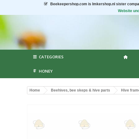
Beekeepershop.com
is Imkershop.nl sister compa
Website und
CATEGORIES
HONEY
Home
Beehives, bee skeps & hive parts
Hive fram