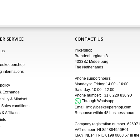
R SERVICE
CONTACT US
Imkershop
 us
Brandenburglaan 8
4333BZ Middelburg
Beekeepershop
The Netherlands
g informations
y
Phone support hours:
Monday to Friday: 14:00 - 16:00
policy
Saturday: 10:00 - 12:00
 & Exchange
Phone number:
+31 6 220 830 90
ability & Mindset
Through Whatsapp
 Sales conditions
Email:
info@beekeepershop.com
 & Affiliates
Response within 48 business hours.
ints
Company registration number:
62607
p
VAT number: NL854884956B01
IBAN:
NL14 TRIO 0198 0808 67 in the