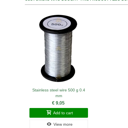
Stainless steel wire 500 g 0.4
mm
€ 9,05
Add to cart
View more