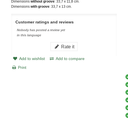
Dimensions
without groove
: 33,7 x 11,8 cm.
Dimensions
with groove
: 33,7 x 13 cm.
Customer ratings and reviews
Nobody has posted a review yet
in this language
Rate it
Add to wishlist
Add to compare
Print