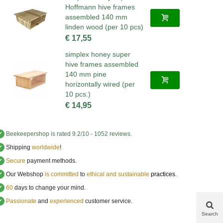
Hoffmann hive frames
assembled 140 mm
linden wood (per 10 pcs)
€ 17,55
simplex honey super
hive frames assembled
140 mm pine
horizontally wired (per
10 pcs.)
€ 14,95
✔
Beekeepershop
is rated
9.2
/
10
-
1052
reviews.
✔
Shipping
worldwide
!
✔
Secure
payment methods.
✔
Our Webshop
is committed
to
ethical and sustainable
practices.
✔
60
days to change your mind.
✔
Passionate
and
experienced
customer service
.
Search