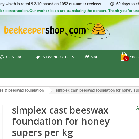
ny which is rated
9,2/10
based on 1052 customer reviews
60 days to 
er construction. Our worker bees are translating the content. Thank you for un
CONTACT
NEW PRODUCTS
SALE
Shopp
0
es & beeswax foundation
simplex cast beeswax foundation for honey su
simplex cast beeswax
A
foundation for honey
supers per kg