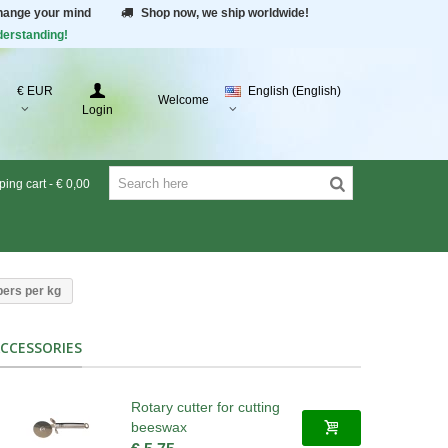
change your mind
Shop now, we ship worldwide!
derstanding!
€ EUR
English (English)
Welcome
Login
ing cart
-
€ 0,00
pers per kg
CCESSORIES
Rotary cutter for cutting
beeswax