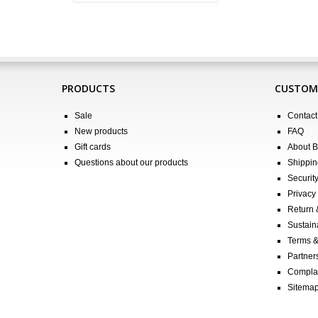
PRODUCTS
CUSTOME
Sale
Contact
New products
FAQ
Gift cards
About 
Questions about our products
Shippin
Securit
Privacy 
Return
Sustain
Terms &
Partners
Compla
Sitema