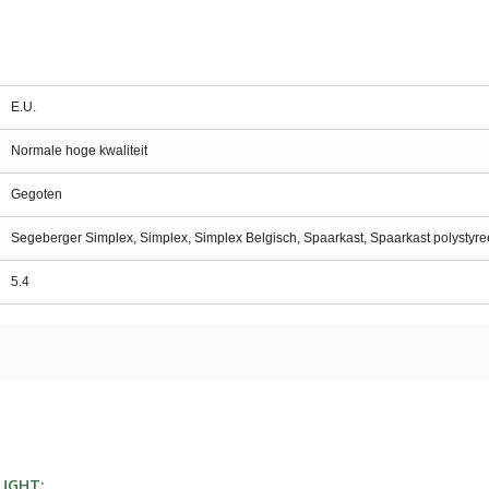
E.U.
Normale hoge kwaliteit
Gegoten
Segeberger Simplex, Simplex, Simplex Belgisch, Spaarkast, Spaarkast polystyr
5.4
UGHT: