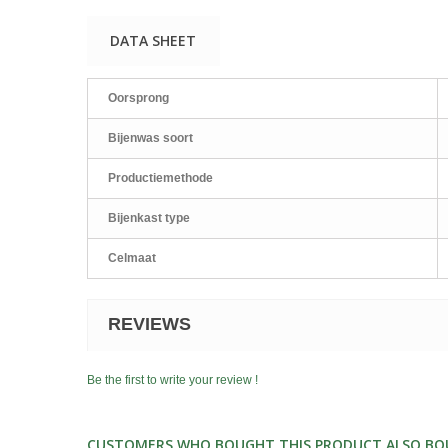
DATA SHEET
Oorsprong
Bijenwas soort
Productiemethode
Bijenkast type
Celmaat
REVIEWS
Be the first to write your review !
CUSTOMERS WHO BOUGHT THIS PRODUCT ALSO BO