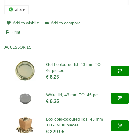
Share
Add to wishlist
Add to compare
Print
ACCESSORIES
Gold-coloured lid, 43 mm TO,
46 pieces
€ 6,25
White lid, 43 mm TO, 46 pcs
€ 6,25
Box gold-coloured lids, 43 mm
TO - 3400 pieces
€ 229,95