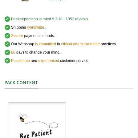
✔
Beekeepershop
is rated
9.2
/
10
-
1052
reviews.
✔
Shipping
worldwide
!
✔
Secure
payment methods.
✔
Our Webshop
is committed
to
ethical and sustainable
practices.
✔
60
days to change your mind.
✔
Passionate
and
experienced
customer service
.
PACK CONTENT