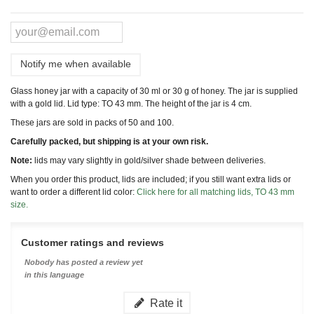
Notify me when available
Glass honey jar with a capacity of 30 ml or 30 g of honey. The jar is supplied
with a gold lid. Lid type: TO 43 mm. The height of the jar is 4 cm.
These jars are sold in packs of 50 and 100.
Carefully packed, but shipping is at your own risk.
Note:
lids may vary slightly in gold/silver shade between deliveries.
When you order this product, lids are included; if you still want extra lids or
want to order a different lid color:
Click here for all matching lids, TO 43 mm
size.
Customer ratings and reviews
Nobody has posted a review yet
in this language
Rate it