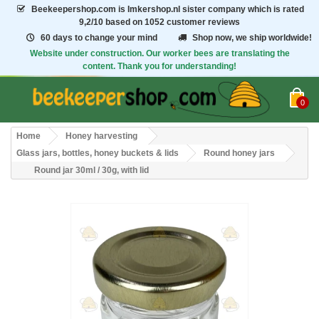
Beekeepershop.com
is Imkershop.nl sister company which is rated
9,2/10
based on 1052 customer reviews
60 days to change your mind
Shop now, we ship worldwide!
Website under construction. Our worker bees are translating the
content. Thank you for understanding!
0
Home
Honey harvesting
Glass jars, bottles, honey buckets & lids
Round honey jars
Round jar 30ml / 30g, with lid