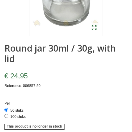
Round jar 30ml / 30g, with
lid
€ 24,95
Reference:
006857-50
Per
50 stuks
100 stuks
This product is no longer in stock