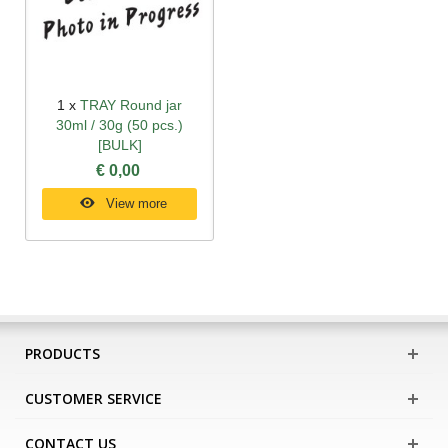
1 x
TRAY Round jar
30ml / 30g (50 pcs.)
[BULK]
€ 0,00
View more
PRODUCTS
CUSTOMER SERVICE
CONTACT US