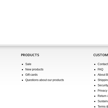
PRODUCTS
CUSTOME
Sale
Contact
New products
FAQ
Gift cards
About 
Questions about our products
Shippin
Securit
Privacy 
Return
Sustain
Terms &