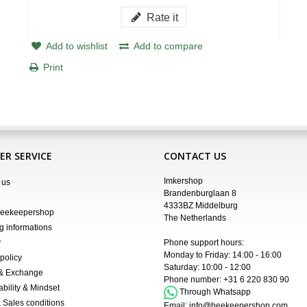
Rate it
Add to wishlist
Add to compare
Print
R SERVICE
CONTACT US
Imkershop
 us
Brandenburglaan 8
4333BZ Middelburg
Beekeepershop
The Netherlands
g informations
y
Phone support hours:
Monday to Friday: 14:00 - 16:00
policy
Saturday: 10:00 - 12:00
 & Exchange
Phone number:
+31 6 220 830 90
ability & Mindset
Through Whatsapp
 Sales conditions
Email:
info@beekeepershop.com