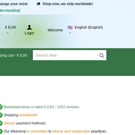
change your mind
Shop now, we ship worldwide!
derstanding!
€ EUR
English (English)
Welcome
Login
ing cart
-
€ 0,00
✔
Beekeepershop
is rated
9.2
/
10
-
1052
reviews.
✔
Shipping
worldwide
!
✔
Secure
payment methods.
✔
Our Webshop
is committed
to
ethical and sustainable
practices.