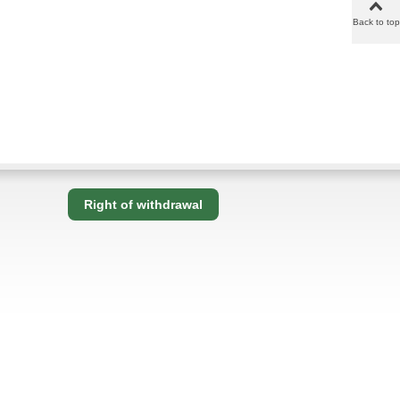
Back to top
Right of withdrawal