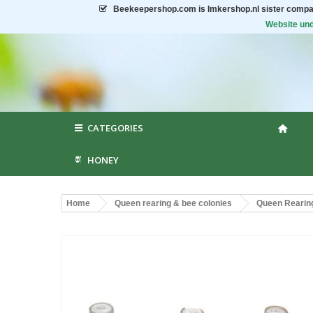
Beekeepershop.com
is Imkershop.nl sister compa
Website und
CATEGORIES
HONEY
Home
Queen rearing & bee colonies
Queen Rearin