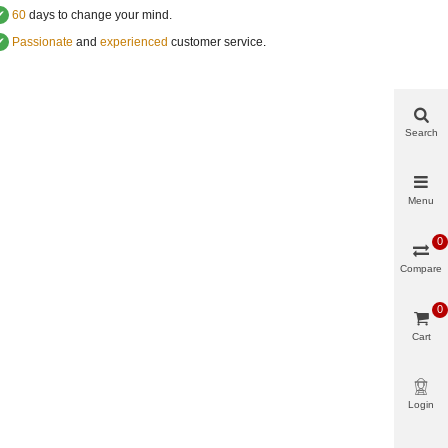
✔
60
days to change your mind.
✔
Passionate
and
experienced
customer service
.
Search
Menu
0
Compare
0
Cart
Login