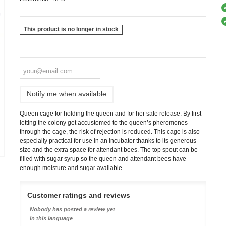
This product is no longer in stock
Notify me when available
Queen cage for holding the queen and for her safe release. By first
letting the colony get accustomed to the queen’s pheromones
through the cage, the risk of rejection is reduced. This cage is also
especially practical for use in an incubator thanks to its generous
size and the extra space for attendant bees. The top spout can be
filled with sugar syrup so the queen and attendant bees have
enough moisture and sugar available.
Customer ratings and reviews
Nobody has posted a review yet
in this language