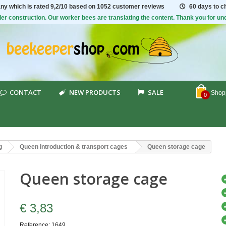
ny which is rated
9,2/10
based on 1052 customer reviews
60 days to 
er construction. Our worker bees are translating the content. Thank you for un
CONTACT
NEW PRODUCTS
SALE
Shopp
0
g
Queen introduction & transport cages
Queen storage cage
Queen storage cage
€ 3,83
Reference:
1649