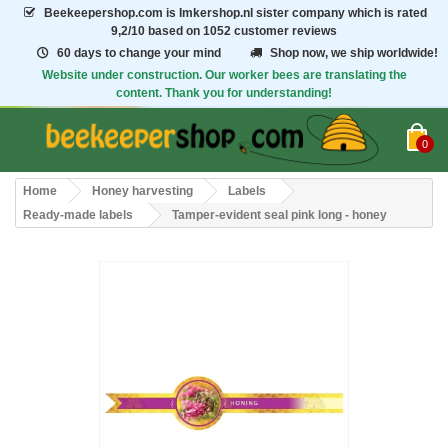
Beekeepershop.com
is Imkershop.nl sister company which is rated
9,2/10
based on 1052 customer reviews
60 days to change your mind
Shop now, we ship worldwide!
Website under construction. Our worker bees are translating the
content. Thank you for understanding!
0
Home
Honey harvesting
Labels
Ready-made labels
Tamper-evident seal pink long - honey