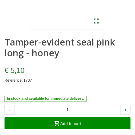
Tamper-evident seal pink
long - honey
€ 5,10
Reference:
1707
In stock and available for immediate delivery.
-
+
Add to cart