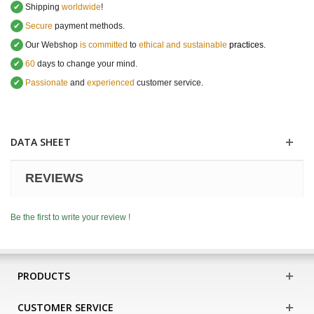
✔
Shipping
worldwide
!
✔
Secure
payment methods.
✔
Our Webshop
is committed
to
ethical and sustainable
practices.
✔
60
days to change your mind.
✔
Passionate
and
experienced
customer service
.
DATA SHEET
REVIEWS
Be the first to write your review !
PRODUCTS
CUSTOMER SERVICE