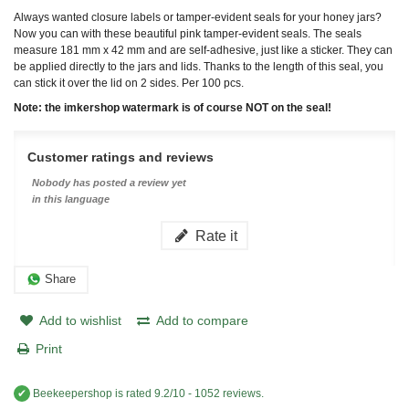
Always wanted closure labels or tamper-evident seals for your honey jars?
Now you can with these beautiful pink tamper-evident seals. The seals
measure 181 mm x 42 mm and are self-adhesive, just like a sticker. They can
be applied directly to the jars and lids. Thanks to the length of this seal, you
can stick it over the lid on 2 sides. Per 100 pcs.
Note: the imkershop watermark is of course NOT on the seal!
Customer ratings and reviews
Nobody has posted a review yet
in this language
Rate it
Share
Add to wishlist
Add to compare
Print
✔
Beekeepershop
is rated
9.2
/
10
-
1052
reviews.