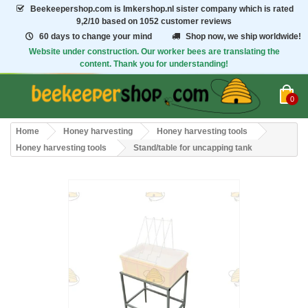
Beekeepershop.com
is Imkershop.nl sister company which is rated
9,2/10
based on 1052 customer reviews
60 days to change your mind
Shop now, we ship worldwide!
Website under construction. Our worker bees are translating the
content. Thank you for understanding!
0
Home
Honey harvesting
Honey harvesting tools
Honey harvesting tools
Stand/table for uncapping tank