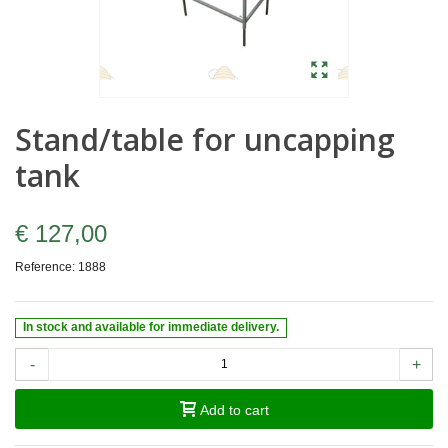
Stand/table for uncapping
tank
€ 127,00
Reference:
1888
In stock and available for immediate delivery.
-
+
Add to cart