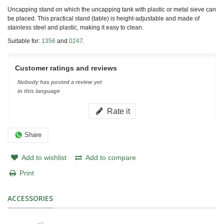
Uncapping stand on which the uncapping tank with plastic or metal sieve can
be placed. This practical stand (table) is height-adjustable and made of
stainless steel and plastic, making it easy to clean.
Suitable for:
1356
and
0247
.
Customer ratings and reviews
Nobody has posted a review yet
in this language
Rate it
Share
Add to wishlist
Add to compare
Print
ACCESSORIES