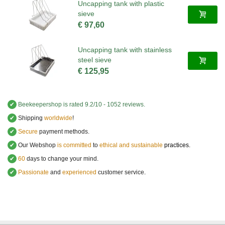
Uncapping tank with plastic
sieve
€ 97,60
Uncapping tank with stainless
steel sieve
€ 125,95
✔
Beekeepershop
is rated
9.2
/
10
-
1052
reviews.
✔
Shipping
worldwide
!
✔
Secure
payment methods.
✔
Our Webshop
is committed
to
ethical and sustainable
practices.
✔
60
days to change your mind.
✔
Passionate
and
experienced
customer service
.