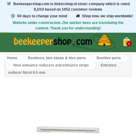
Beekeepershop.com
is Imkershop.nl sister company which is rated
9,2/10
based on 1052 customer reviews
60 days to change your mind
Shop now, we ship worldwide!
Website under construction. Our worker bees are translating the
content. Thank you for understanding!
0
Home
Beehives, bee skeps & hive parts
Beehive parts
Hive entrance reducers and entrance strips
Entrance
reducer Nicot 8.5 mm