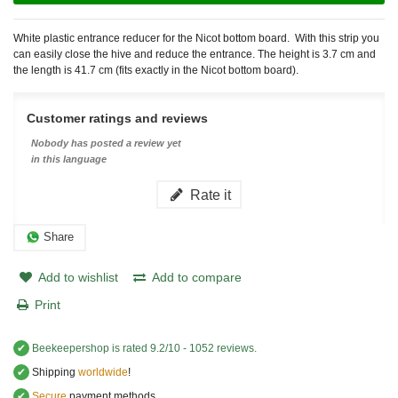
White plastic entrance reducer for the Nicot bottom board. With this strip you
can easily close the hive and reduce the entrance. The height is 3.7 cm and
the length is 41.7 cm (fits exactly in the Nicot bottom board).
Customer ratings and reviews
Nobody has posted a review yet
in this language
Rate it
Share
Add to wishlist
Add to compare
Print
✔
Beekeepershop
is rated
9.2
/
10
-
1052
reviews.
✔
Shipping
worldwide
!
✔
Secure
payment methods.