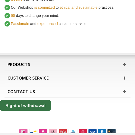
✔
Our Webshop
is committed
to
ethical and sustainable
practices.
✔
60
days to change your mind.
✔
Passionate
and
experienced
customer service
.
PRODUCTS
CUSTOMER SERVICE
CONTACT US
Right of withdrawal