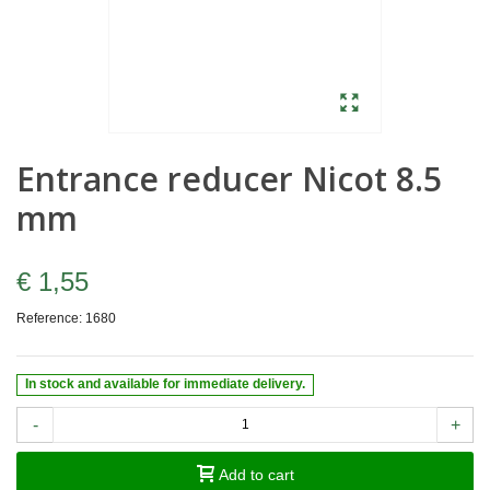
Entrance reducer Nicot 8.5
mm
€ 1,55
Reference:
1680
In stock and available for immediate delivery.
-
+
Add to cart