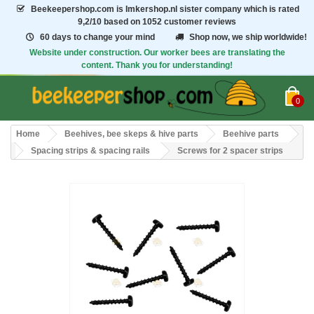
Beekeepershop.com
is Imkershop.nl sister company which is rated
9,2/10
based on 1052 customer reviews
60 days to change your mind
Shop now, we ship worldwide!
Website under construction. Our worker bees are translating the
content. Thank you for understanding!
0
Home
Beehives, bee skeps & hive parts
Beehive parts
Spacing strips & spacing rails
Screws for 2 spacer strips