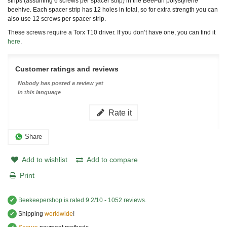
strips (assuming 6 screws per spacer strip) in the BeeFun polystyrene
beehive. Each spacer strip has 12 holes in total, so for extra strength you can
also use 12 screws per spacer strip.
These screws require a Torx T10 driver. If you don’t have one, you can find it
here
.
Customer ratings and reviews
Nobody has posted a review yet
in this language
Rate it
Share
Add to wishlist
Add to compare
Print
✔
Beekeepershop
is rated
9.2
/
10
-
1052
reviews.
✔
Shipping
worldwide
!