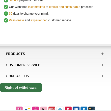
✔
Secure
payment methods.
✔
Our Webshop
is committed
to
ethical and sustainable
practices.
✔
60
days to change your mind.
✔
Passionate
and
experienced
customer service
.
PRODUCTS
CUSTOMER SERVICE
CONTACT US
Right of withdrawal