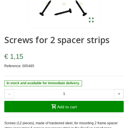
Screws for 2 spacer strips
€ 1,15
Reference:
005485
In stock and available for immediate delivery.
-
+
Add to cart
Screws (12 pieces), made of hardened steel, for mounting 2 frame spacer