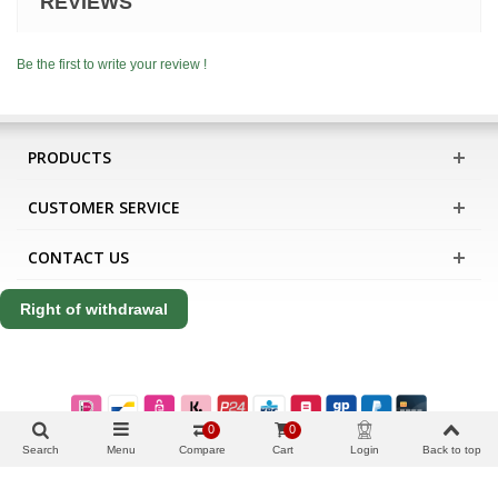
REVIEWS
Be the first to write your review !
PRODUCTS
CUSTOMER SERVICE
CONTACT US
Right of withdrawal
0
0
Search
Menu
Compare
Cart
Login
Back to top
Copyright Apis International B.V.