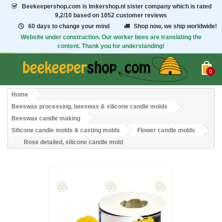
Beekeepershop.com
is Imkershop.nl sister company which is rated
9,2/10
based on 1052 customer reviews
60 days to change your mind
Shop now, we ship worldwide!
Website under construction. Our worker bees are translating the
content. Thank you for understanding!
0
Home
Beeswax processing, beeswax & silicone candle molds
Beeswax candle making
Silicone candle molds & casting molds
Flower candle molds
Rose detailed, silicone candle mold