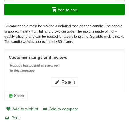
Add to cart
Silicone candle mold for making a detailed rose-shaped candle. The candle
is approximately 4 cm tall and 5.5–6 cm wide. The mold is made of high-
quality silicone and can be reused for a very long time. Suitable wick is no. 4.
The candle weighs approximately 30 grams.
Customer ratings and reviews
Nobody has posted a review yet
in this language
Rate it
Share
Add to wishlist
Add to compare
Print