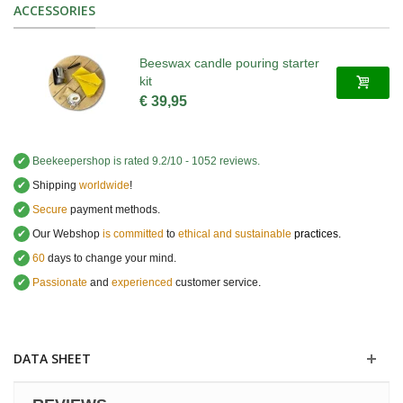
ACCESSORIES
Beeswax candle pouring starter
kit
€ 39,95
✔
Beekeepershop
is rated
9.2
/
10
-
1052
reviews.
✔
Shipping
worldwide
!
✔
Secure
payment methods.
✔
Our Webshop
is committed
to
ethical and sustainable
practices.
✔
60
days to change your mind.
✔
Passionate
and
experienced
customer service
.
DATA SHEET