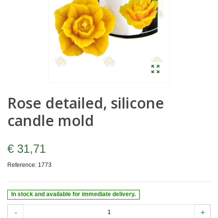
Rose detailed, silicone
candle mold
€ 31,71
Reference:
1773
In stock and available for immediate delivery.
-
+