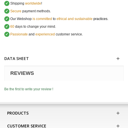
✔
Shipping
worldwide
!
✔
Secure
payment methods.
✔
Our Webshop
is committed
to
ethical and sustainable
practices.
✔
60
days to change your mind.
✔
Passionate
and
experienced
customer service
.
DATA SHEET
REVIEWS
Be the first to write your review !
PRODUCTS
CUSTOMER SERVICE