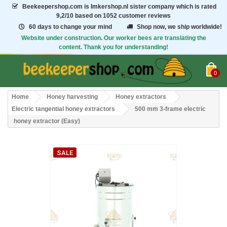
Beekeepershop.com
is Imkershop.nl sister company which is rated
9,2/10
based on 1052 customer reviews
60 days to change your mind
Shop now, we ship worldwide!
Website under construction. Our worker bees are translating the
content. Thank you for understanding!
0
Home
Honey harvesting
Honey extractors
Electric tangential honey extractors
500 mm 3-frame electric
honey extractor (Easy)
SALE