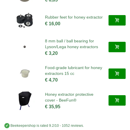
Rubber feet for honey extractor
€ 16,00
8 mm ball / ball bearing for
Lyson/Lega honey extractors
€ 3,20
Food-grade lubricant for honey
extractors 15 cc
€ 4,70
Honey extractor protective
cover - BeeFun®
€ 35,95
✔
Beekeepershop
is rated
9.2
/
10
-
1052
reviews.