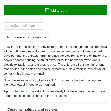
Add to cart
Notify me when available
Easy three-frame electric honey extractor for extracting 3 brood box frames at
a time or 6 honey super frames. This extractor features a bottom-mounted
drive beneath the extractor drum and has the electronics on the extractor in a
powder-coated housing. A robust extractor for the beekeeper who wants
electric extraction at a reasonable price. The difference from the higher-end
models lies in the finish and choice of materials. Nevertheless, this extractor
comes with a 3-year warranty!
Note: this extractor is supplied as a ‘kit’. This means that both the legs and
the motor etc. still need to be mounted.
Tip:
Rubber feet
so the extractor is less likely to slide while extracting. These
rubber feet also protect the floor from scratches.
Customer ratings and reviews