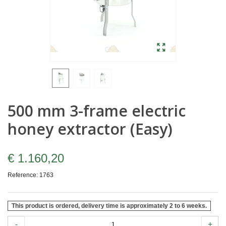
500 mm 3-frame electric
honey extractor (Easy)
€ 1.160,20
Reference:
1763
This product is ordered, delivery time is approximately 2 to 6 weeks.
-
+