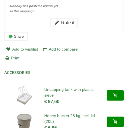
Nobody has posted a review yet
in this language
Rate it
Share
Add to wishlist
Add to compare
Print
ACCESSORIES
Uncapping tank with plastic
sieve
€ 97,60
Honey bucket 28 kg, incl. lid
(20L)
€ 6,85