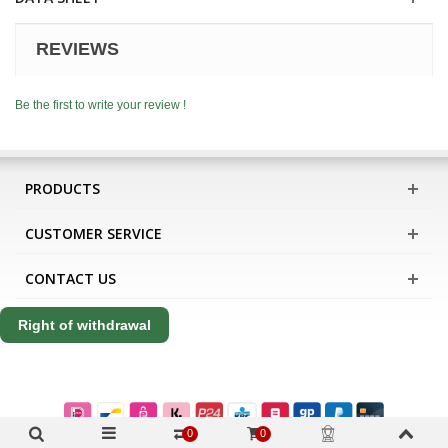
REVIEWS
Be the first to write your review !
PRODUCTS
CUSTOMER SERVICE
CONTACT US
Right of withdrawal
0
0