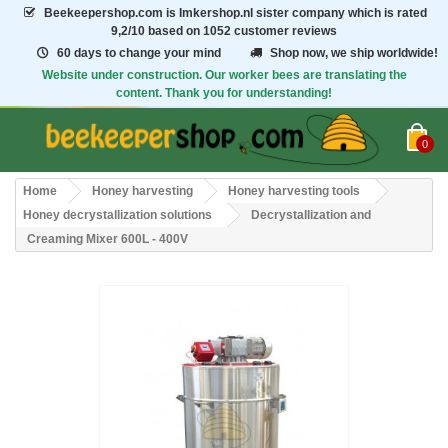
Beekeepershop.com
is Imkershop.nl sister company which is rated
9,2/10
based on 1052 customer reviews
60 days to change your mind
Shop now, we ship worldwide!
Website under construction. Our worker bees are translating the
content. Thank you for understanding!
0
Home
Honey harvesting
Honey harvesting tools
Honey decrystallization solutions
Decrystallization and
Creaming Mixer 600L - 400V