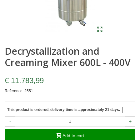
Decrystallization and
Creaming Mixer 600L - 400V
€ 11.783,99
Reference:
2551
This product is ordered, delivery time is approximately 21 days.
-
+
Add to cart