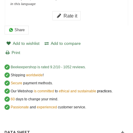
in this language
Rate it
Share
Add to wishlist
Add to compare
Print
✔
Beekeepershop
is rated
9.2
/
10
-
1052
reviews.
✔
Shipping
worldwide
!
✔
Secure
payment methods.
✔
Our Webshop
is committed
to
ethical and sustainable
practices.
✔
60
days to change your mind.
✔
Passionate
and
experienced
customer service
.
DATA SHEET