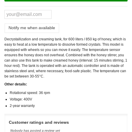
Notify me when available
Decrystallization and creaming tank, for 600 liters / 850 kg of honey, which is
easy to heat at a low temperature to dissolve formed crystals. This model is
equipped with wheels so you can move it easily. The temperature sensor
ensures the honey does not overheat. Combined with the honey stirrer, you
can also use this tank to make creamed honey (interval: 15 minutes stirring, 1
hour rest). The tank is operated with an automatic controller and is made of
stainless steel and, where necessary, food-safe plastic. The temperature can
be set between 30-55°C.
Other details:
Rotational speed: 36 rpm
Voltage: 400V
2-year warranty
Customer ratings and reviews
Nobody has posted a review yet