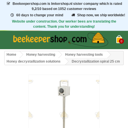
Beekeepershop.com
is Imkershop.nl sister company which is rated
9,2/10
based on 1052 customer reviews
60 days to change your mind
Shop now, we ship worldwide!
Website under construction. Our worker bees are translating the
content. Thank you for understanding!
0
Home
Honey harvesting
Honey harvesting tools
Honey decrystallization solutions
Decrystallization spiral 25 cm