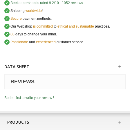
✔
Beekeepershop
is rated
9.2
/
10
-
1052
reviews.
✔
Shipping
worldwide
!
✔
Secure
payment methods.
✔
Our Webshop
is committed
to
ethical and sustainable
practices.
✔
60
days to change your mind.
✔
Passionate
and
experienced
customer service
.
DATA SHEET
REVIEWS
Be the first to write your review !
PRODUCTS