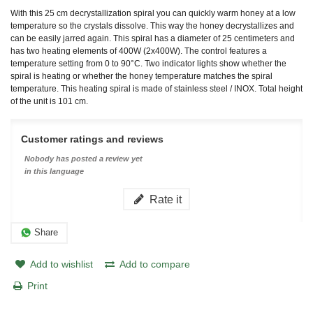
With this 25 cm decrystallization spiral you can quickly warm honey at a low
temperature so the crystals dissolve. This way the honey decrystallizes and
can be easily jarred again. This spiral has a diameter of 25 centimeters and
has two heating elements of 400W (2x400W). The control features a
temperature setting from 0 to 90°C. Two indicator lights show whether the
spiral is heating or whether the honey temperature matches the spiral
temperature. This heating spiral is made of stainless steel / INOX. Total height
of the unit is 101 cm.
Customer ratings and reviews
Nobody has posted a review yet
in this language
Rate it
Share
Add to wishlist
Add to compare
Print