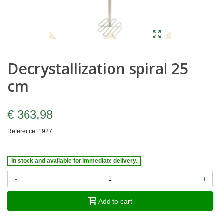
Decrystallization spiral 25
cm
€ 363,98
Reference:
1927
In stock and available for immediate delivery.
-
+
Add to cart