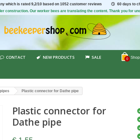
ny which is rated
9,2/10
based on 1052 customer reviews
60 days to 
er construction. Our worker bees are translating the content. Thank you for un
CONTACT
NEW PRODUCTS
SALE
Shopp
0
pipes
Plastic connector for Dathe pipe
Plastic connector for
Dathe pipe