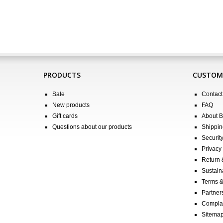
PRODUCTS
CUSTOME
Sale
Contact
New products
FAQ
Gift cards
About 
Questions about our products
Shippin
Securit
Privacy 
Return
Sustain
Terms &
Partners
Compla
Sitema