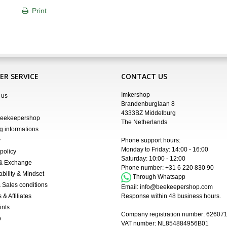
Print
R SERVICE
CONTACT US
Imkershop
 us
Brandenburglaan 8
4333BZ Middelburg
Beekeepershop
The Netherlands
g informations
y
Phone support hours:
Monday to Friday: 14:00 - 16:00
policy
Saturday: 10:00 - 12:00
 & Exchange
Phone number:
+31 6 220 830 90
ability & Mindset
Through Whatsapp
 Sales conditions
Email:
info@beekeepershop.com
 & Affiliates
Response within 48 business hours.
ints
Company registration number:
62607
p
VAT number: NL854884956B01