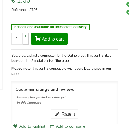
€ 1,55
Reference:
2726
In stock and available for immediate delivery.
+
Add to cart
-
Spare part: plastic connector for the Dathe pipe. This part is fitted
between the 2 metal parts of the pipe.
Please note:
this part is compatible with every Dathe pipe in our
range.
Customer ratings and reviews
Nobody has posted a review yet
in this language
Rate it
Add to wishlist
Add to compare