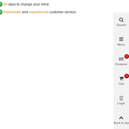
✔
60
days to change your mind.
✔
Passionate
and
experienced
customer service
.
Search
Menu
0
Compare
0
Cart
Login
Back to top