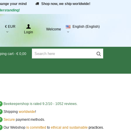
change your mind
Shop now, we ship worldwide!
derstanding!
€ EUR
English (English)
Welcome
Login
ing cart
-
€ 0,00
✔
Beekeepershop
is rated
9.2
/
10
-
1052
reviews.
✔
Shipping
worldwide
!
✔
Secure
payment methods.
✔
Our Webshop
is committed
to
ethical and sustainable
practices.