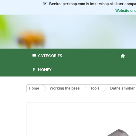
Beekeepershop.com
is Imkershop.nl sister compa
Website und
CATEGORIES
HONEY
Home
Working the bees
Tools
Dathe smoker 