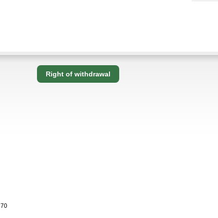
Right of withdrawal
170