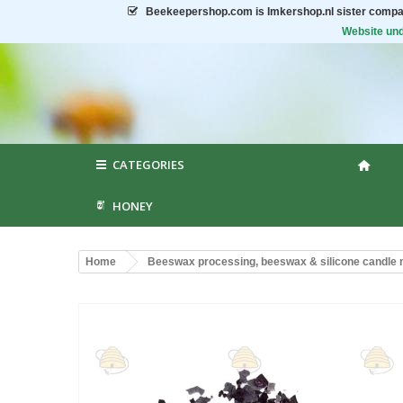
Beekeepershop.com
is Imkershop.nl sister compa
Website und
CATEGORIES
HONEY
Home
Beeswax processing, beeswax & silicone candle