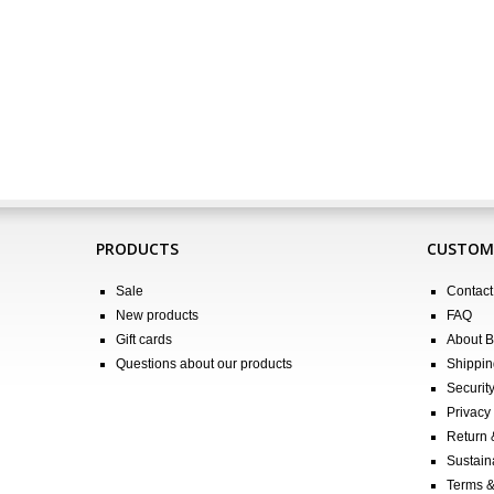
PRODUCTS
CUSTOME
Sale
Contact
New products
FAQ
Gift cards
About 
Questions about our products
Shippin
Securit
Privacy 
Return
Sustain
Terms &