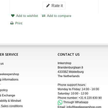
Rate it
Add to wishlist
Add to compare
Print
R SERVICE
CONTACT US
Imkershop
 us
Brandenburglaan 8
4333BZ Middelburg
Beekeepershop
The Netherlands
g informations
y
Phone support hours:
Monday to Friday: 14:00 - 16:00
policy
Saturday: 10:00 - 12:00
 & Exchange
Phone number:
+31 6 220 830 90
ability & Mindset
Through Whatsapp
 Sales conditions
Email:
info@beekeepershop.com