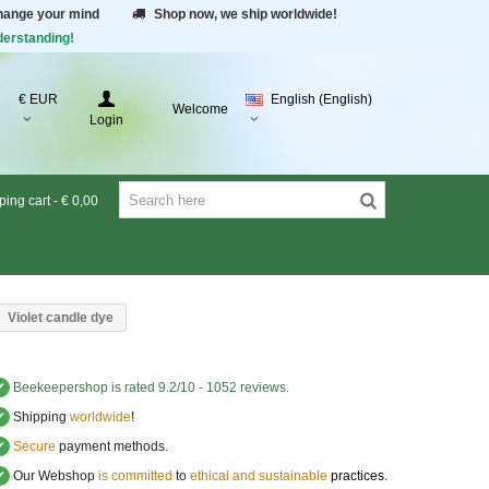
change your mind
Shop now, we ship worldwide!
derstanding!
€ EUR
English (English)
Welcome
Login
ing cart
-
€ 0,00
Violet candle dye
✔
Beekeepershop
is rated
9.2
/
10
-
1052
reviews.
✔
Shipping
worldwide
!
✔
Secure
payment methods.
✔
Our Webshop
is committed
to
ethical and sustainable
practices.