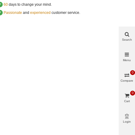
✔
60
days to change your mind.
✔
Passionate
and
experienced
customer service
.
Search
Menu
0
Compare
0
Cart
Login