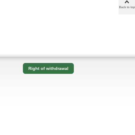
Back to top
Right of withdrawal