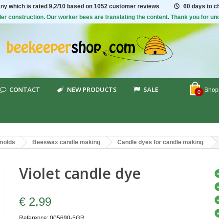
ny which is rated
9,2/10
based on 1052 customer reviews
60 days to 
er construction. Our worker bees are translating the content. Thank you for un
CONTACT
NEW PRODUCTS
SALE
Shopp
0
 molds
Beeswax candle making
Candle dyes for candle making
Violet candle dye
€ 2,99
Reference:
005690-5GR