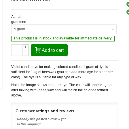
Aantal
grammen
5 gram
This product is in stock and available for immediate delivery.
+
Add to cart
-
Violet candle dye for making colored candles. 1 gram of dye is
sufficient for 1 kg of beeswax (you can add more dye for a deeper
color). The dye is suitable for any type of wax.
Note: the image shows the pure dye. The color will appear lighter
after mixing with (bees)wax and will match the color described
above.
Customer ratings and reviews
Nobody has posted a review yet
in this language