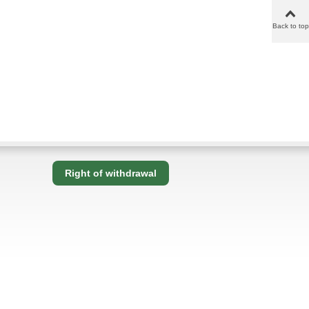
Back to top
Right of withdrawal