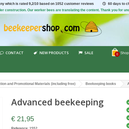
ny which is rated
9,2/10
based on 1052 customer reviews
60 days to 
er construction. Our worker bees are translating the content. Thank you for un
CONTACT
NEW PRODUCTS
SALE
Shopp
0
ion and Promotional Materials (including free)
Beekeeping books
Advanced beekeeping
€ 21,95
Reference:
1552