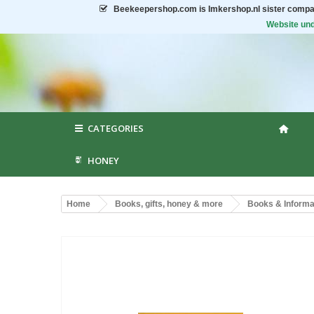
Beekeepershop.com
is Imkershop.nl sister compa
Website und
CATEGORIES
HONEY
Home
Books, gifts, honey & more
Books & Informat