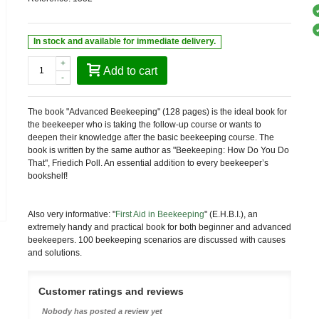
In stock and available for immediate delivery.
+
Add to cart
-
The book "Advanced Beekeeping" (128 pages) is the ideal book for
the beekeeper who is taking the follow-up course or wants to
deepen their knowledge after the basic beekeeping course. The
book is written by the same author as "Beekeeping: How Do You Do
That", Friedich Poll. An essential addition to every beekeeper’s
bookshelf!
Also very informative: "
First Aid in Beekeeping
" (E.H.B.I.), an
extremely handy and practical book for both beginner and advanced
beekeepers. 100 beekeeping scenarios are discussed with causes
and solutions.
Customer ratings and reviews
Nobody has posted a review yet