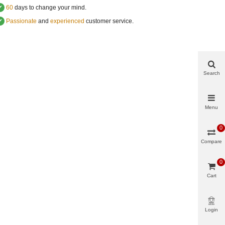
✔
60
days to change your mind.
✔
Passionate
and
experienced
customer service
.
Search
Menu
0
Compare
0
Cart
Login