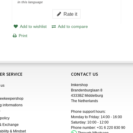
in this language
Rate it
Add to wishlist
Add to compare
Print
R SERVICE
CONTACT US
Imkershop
 us
Brandenburglaan 8
4333BZ Middelburg
Beekeepershop
The Netherlands
g informations
y
Phone support hours:
Monday to Friday: 14:00 - 16:00
policy
Saturday: 10:00 - 12:00
 & Exchange
Phone number:
+31 6 220 830 90
ability & Mindset