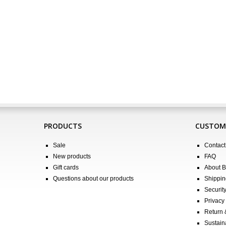
PRODUCTS
CUSTOME
Sale
Contact
New products
FAQ
Gift cards
About 
Questions about our products
Shippin
Securit
Privacy 
Return
Sustain