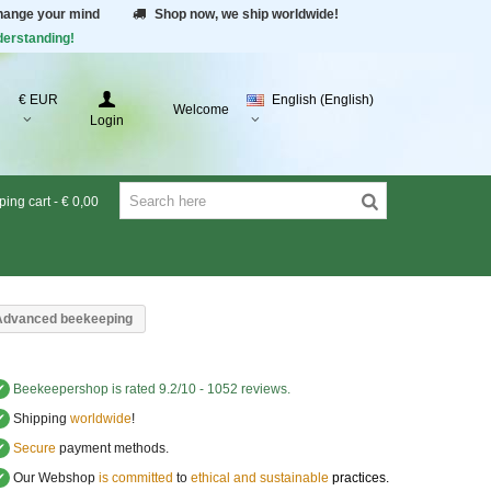
change your mind
Shop now, we ship worldwide!
derstanding!
€ EUR
English (English)
Welcome
Login
ing cart
-
€ 0,00
Advanced beekeeping
✔
Beekeepershop
is rated
9.2
/
10
-
1052
reviews.
✔
Shipping
worldwide
!
✔
Secure
payment methods.
✔
Our Webshop
is committed
to
ethical and sustainable
practices.