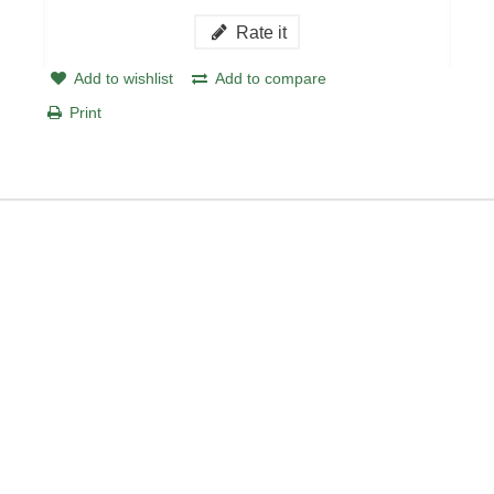
Rate it
Add to wishlist
Add to compare
Print