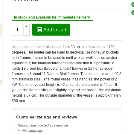
In stock and available for immediate delivery.
+
Add to cart
-
Hot-air melter that heats the air from 30 up to a maximum of 120
degrees. The melter can be used to decrystallize honey in buckets
or in frames. It used to be used to melt wax as well, but we advise
against this; the manufacturer does indicate that it is possible. It
holds 19 brood box (brood chamber) frames or 28 honey super
frames, and about 11 Dadant Blatt frames. The melter is made of 0.8
mm stainless steel. The round vessel has handles; the power is 2
kW. The inner vessel height is 42 cm and the diameter is 45 cm. If
you let the frames stick out slightly beyond the basket, the maximum
height is 57 cm. The outside diameter of the vessel is approximately
500 mm.
Customer ratings and reviews
Nobody has posted a review yet
in this language