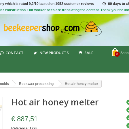
ny which is rated
9,2/10
based on 1052 customer reviews
60 days to 
er construction. Our worker bees are translating the content. Thank you for un
CONTACT
NEW PRODUCTS
SALE
Shopp
0
 molds
Beeswax processing
Hot air honey melter
Hot air honey melter
€ 887,51
Reference:
1728