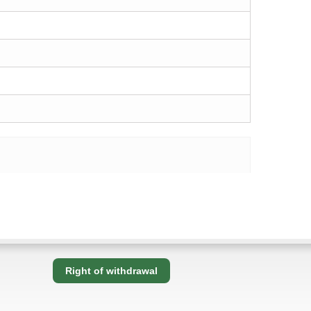
Right of withdrawal