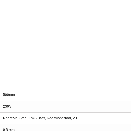
500mm
230V
Roest Vrij Staal, RVS, Inox, Roestvast staal, 201
0.8 mm