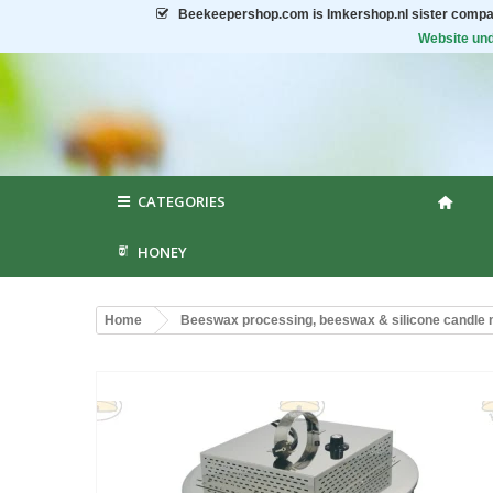
Beekeepershop.com
is Imkershop.nl sister compa
Website und
CATEGORIES
HONEY
Home
Beeswax processing, beeswax & silicone candle