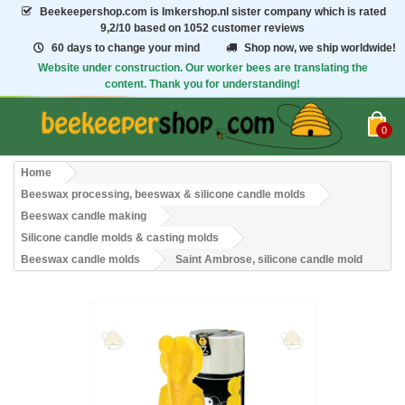
Beekeepershop.com
is Imkershop.nl sister company which is rated
9,2/10
based on 1052 customer reviews
60 days to change your mind
Shop now, we ship worldwide!
Website under construction. Our worker bees are translating the
content. Thank you for understanding!
0
Home
Beeswax processing, beeswax & silicone candle molds
Beeswax candle making
Silicone candle molds & casting molds
Beeswax candle molds
Saint Ambrose, silicone candle mold