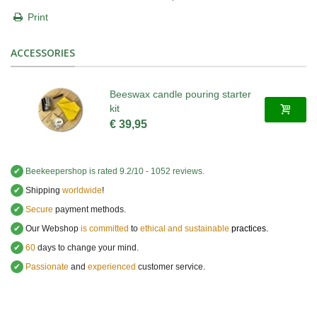
Print
ACCESSORIES
Beeswax candle pouring starter
kit
€ 39,95
✔
Beekeepershop
is rated
9.2
/
10
-
1052
reviews.
✔
Shipping
worldwide
!
✔
Secure
payment methods.
✔
Our Webshop
is committed
to
ethical and sustainable
practices.
✔
60
days to change your mind.
✔
Passionate
and
experienced
customer service
.