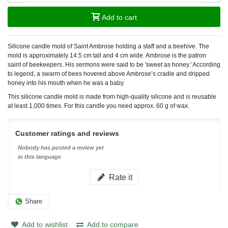
Add to cart
Silicone candle mold of Saint Ambrose holding a staff and a beehive. The
mold is approximately 14.5 cm tall and 4 cm wide. Ambrose is the patron
saint of beekeepers. His sermons were said to be 'sweet as honey.' According
to legend, a swarm of bees hovered above Ambrose’s cradle and dripped
honey into his mouth when he was a baby.
This silicone candle mold is made from high-quality silicone and is reusable
at least 1,000 times. For this candle you need approx. 60 g of wax.
Customer ratings and reviews
Nobody has posted a review yet
in this language
Rate it
Share
Add to wishlist
Add to compare