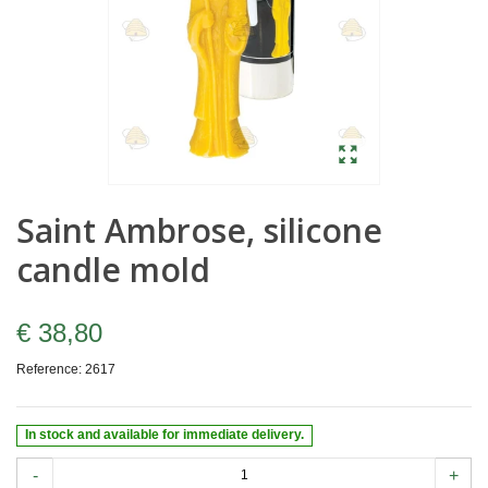
Saint Ambrose, silicone
candle mold
€ 38,80
Reference:
2617
In stock and available for immediate delivery.
-
+