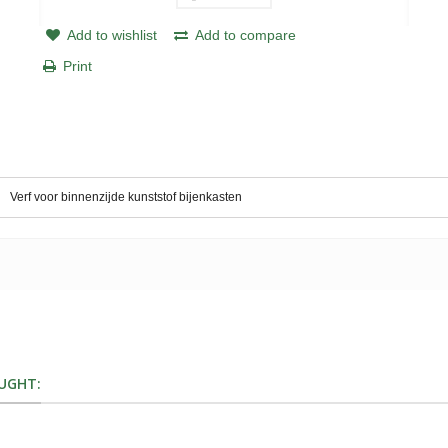
Add to wishlist
Add to compare
Print
Verf voor binnenzijde kunststof bijenkasten
UGHT: