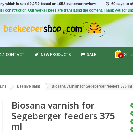
ny which is rated
9,2/10
based on 1052 customer reviews
60 days to 
er construction. Our worker bees are translating the content. Thank you for un
CONTACT
NEW PRODUCTS
SALE
Shopp
0
arts
Beehive paint
Biosana varnish for Segeberger feeders 375 ml
Biosana varnish for
Segeberger feeders 375
ml