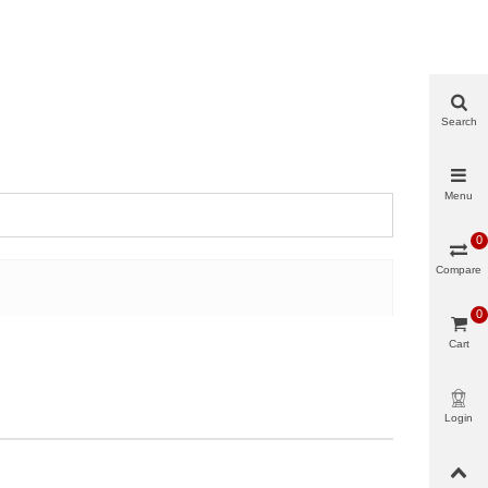
Search
Menu
0
Compare
0
Cart
Login