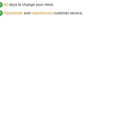
✔
60
days to change your mind.
✔
Passionate
and
experienced
customer service
.