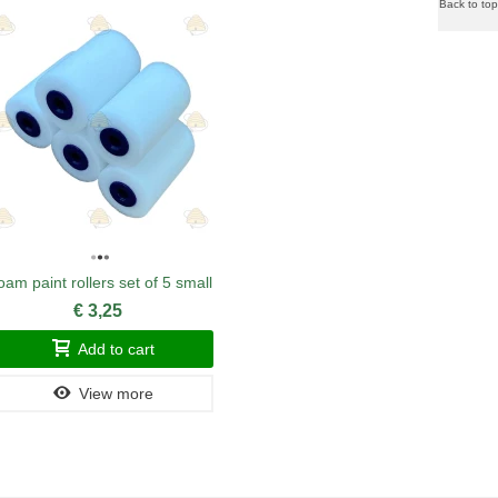
Back to top
oam paint rollers set of 5 small
MiniPlus 
€ 3,25
Add to cart
View more