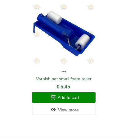
Varnish set small foam roller
€ 5,45
Add to cart
View more