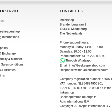
R SERVICE
CONTACT US
Imkershop
 us
Brandenburglaan 8
4333BZ Middelburg
Beekeepershop
The Netherlands
g informations
y
Phone support hours:
Monday to Friday: 14:00 - 16:00
policy
Saturday: 10:00 - 12:00
 & Exchange
Phone number:
+31 6 220 830 90
ability & Mindset
Through Whatsapp
 Sales conditions
Email:
info@beekeepershop.com
 & Affiliates
Response within 48 business hours.
ints
Company registration number:
62607
p
VAT number: NL854884956B01
IBAN:
NL14 TRIO 0198 0808 67 in the
Imkershop
Beekeepershop belongs to
Apis International B.V.
Copyright 2018
Apis International B.V.