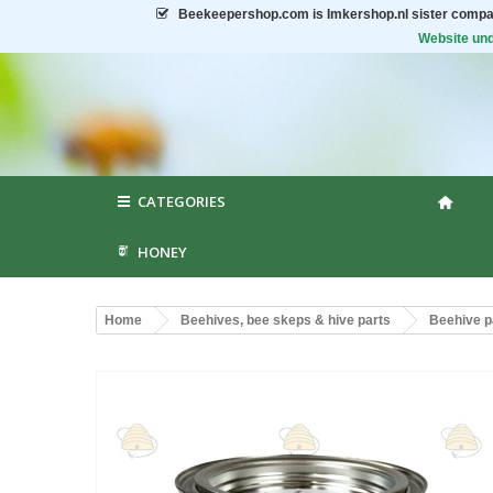
Beekeepershop.com
is Imkershop.nl sister compa
Website und
CATEGORIES
HONEY
Home
Beehives, bee skeps & hive parts
Beehive p