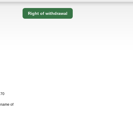
Right of withdrawal
170
 name of