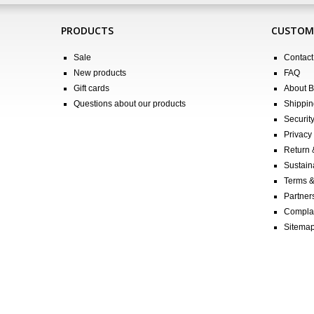
PRODUCTS
CUSTOME
Sale
Contact
New products
FAQ
Gift cards
About 
Questions about our products
Shippin
Securit
Privacy 
Return
Sustain
Terms &
Partners
Compla
Sitema