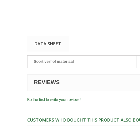
DATA SHEET
Soort verf of materiaal
REVIEWS
Be the first to write your review !
CUSTOMERS WHO BOUGHT THIS PRODUCT ALSO BO