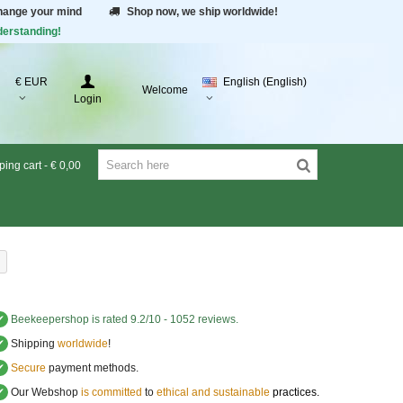
change your mind
Shop now, we ship worldwide!
derstanding!
€ EUR
English (English)
Welcome
Login
ing cart
-
€ 0,00
✔
Beekeepershop
is rated
9.2
/
10
-
1052
reviews.
✔
Shipping
worldwide
!
✔
Secure
payment methods.
✔
Our Webshop
is committed
to
ethical and sustainable
practices.