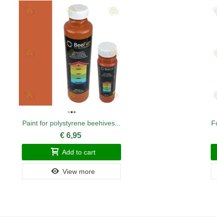
Paint for polystyrene beehives...
F
€ 6,95
Add to cart
View more