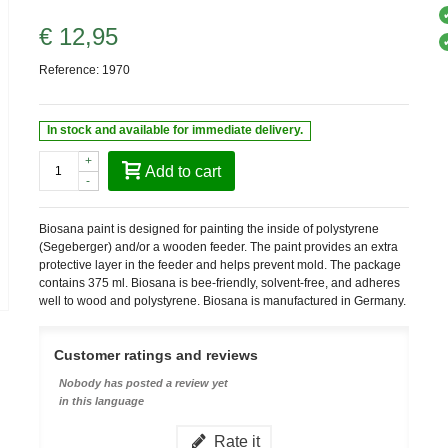
€ 12,95
Reference:
1970
In stock and available for immediate delivery.
+
Add to cart
-
Biosana paint is designed for painting the inside of polystyrene
(Segeberger) and/or a wooden feeder. The paint provides an extra
protective layer in the feeder and helps prevent mold. The package
contains 375 ml. Biosana is bee-friendly, solvent-free, and adheres
well to wood and polystyrene. Biosana is manufactured in Germany.
Customer ratings and reviews
Nobody has posted a review yet
in this language
Rate it