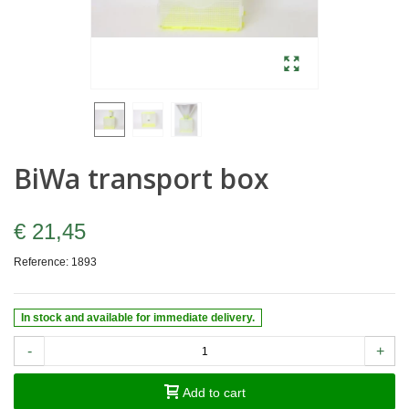
BiWa transport box
€ 21,45
Reference:
1893
In stock and available for immediate delivery.
-
+
Add to cart