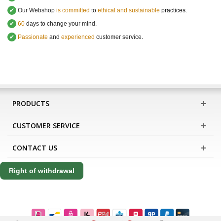
✔
Our Webshop
is committed
to
ethical and sustainable
practices.
✔
60
days to change your mind.
✔
Passionate
and
experienced
customer service
.
PRODUCTS
CUSTOMER SERVICE
CONTACT US
Right of withdrawal