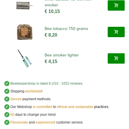
smoker
€ 10,15
Bee tobacco 750 grams
€ 8,20
Bee smoker lighter
€ 4,15
✔
Beekeepershop
is rated
9.2
/
10
-
1052
reviews.
✔
Shipping
worldwide
!
✔
Secure
payment methods.
✔
Our Webshop
is committed
to
ethical and sustainable
practices.
✔
60
days to change your mind.
✔
Passionate
and
experienced
customer service
.