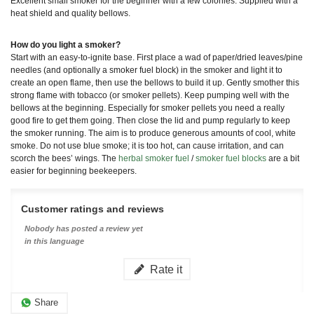
Excellent small smoker for the beginner with a few colonies. Supplied with a
heat shield and quality bellows.
How do you light a smoker?
Start with an easy-to-ignite base. First place a wad of paper/dried leaves/pine
needles (and optionally a smoker fuel block) in the smoker and light it to
create an open flame, then use the bellows to build it up. Gently smother this
strong flame with tobacco (or smoker pellets). Keep pumping well with the
bellows at the beginning. Especially for smoker pellets you need a really
good fire to get them going. Then close the lid and pump regularly to keep
the smoker running. The aim is to produce generous amounts of cool, white
smoke. Do not use blue smoke; it is too hot, can cause irritation, and can
scorch the bees’ wings. The
herbal smoker fuel
/
smoker fuel blocks
are a bit
easier for beginning beekeepers.
Customer ratings and reviews
Nobody has posted a review yet
in this language
Rate it
Share