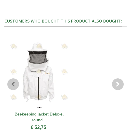
CUSTOMERS WHO BOUGHT THIS PRODUCT ALSO BOUGHT:
Beekeeping jacket Deluxe,
round...
€ 52,75