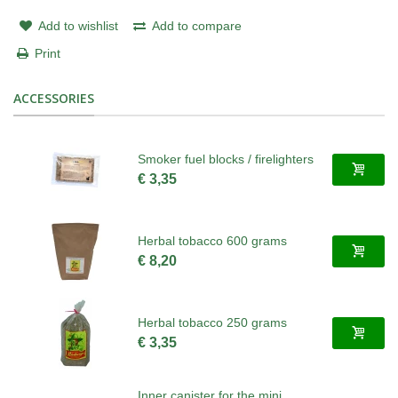
Add to wishlist
Add to compare
Print
ACCESSORIES
Smoker fuel blocks / firelighters
€ 3,35
Herbal tobacco 600 grams
€ 8,20
Herbal tobacco 250 grams
€ 3,35
Inner canister for the mini