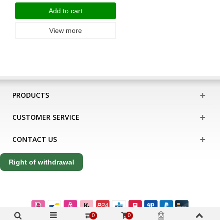
Add to cart
View more
PRODUCTS
CUSTOMER SERVICE
CONTACT US
Right of withdrawal
0
0