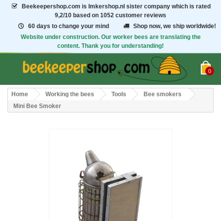
Beekeepershop.com
is Imkershop.nl sister company which is rated
9,2/10
based on 1052 customer reviews
60 days to change your mind
Shop now, we ship worldwide!
Website under construction. Our worker bees are translating the
content. Thank you for understanding!
0
Home
Working the bees
Tools
Bee smokers
Mini Bee Smoker