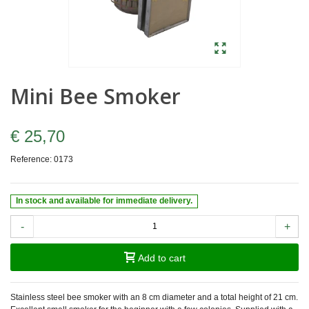
Mini Bee Smoker
€ 25,70
Reference:
0173
In stock and available for immediate delivery.
-
+
Add to cart
Stainless steel bee smoker with an 8 cm diameter and a total height of 21 cm.