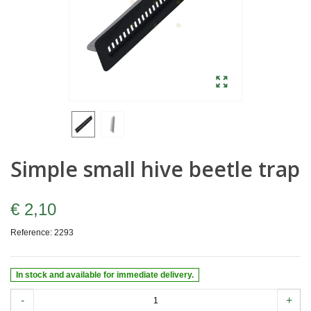
Simple small hive beetle trap
€ 2,10
Reference:
2293
In stock and available for immediate delivery.
-
+