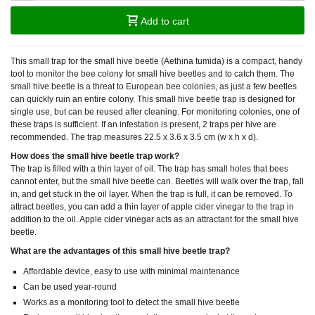
Add to cart
This small trap for the small hive beetle (
Aethina tumida
) is a compact, handy
tool to monitor the bee colony for small hive beetles and to catch them. The
small hive beetle is a threat to European bee colonies, as just a few beetles
can quickly ruin an entire colony. This small hive beetle trap is designed for
single use, but can be reused after cleaning. For monitoring colonies, one of
these traps is sufficient. If an infestation is present, 2 traps per hive are
recommended. The trap measures 22.5 x 3.6 x 3.5 cm (w x h x d).
How does the small hive beetle trap work?
The trap is filled with a thin layer of oil. The trap has small holes that bees
cannot enter, but the small hive beetle can. Beetles will walk over the trap, fall
in, and get stuck in the oil layer. When the trap is full, it can be removed. To
attract beetles, you can add a thin layer of apple cider vinegar to the trap in
addition to the oil. Apple cider vinegar acts as an attractant for the small hive
beetle.
What are the advantages of this small hive beetle trap?
Affordable device, easy to use with minimal maintenance
Can be used year-round
Works as a monitoring tool to detect the small hive beetle