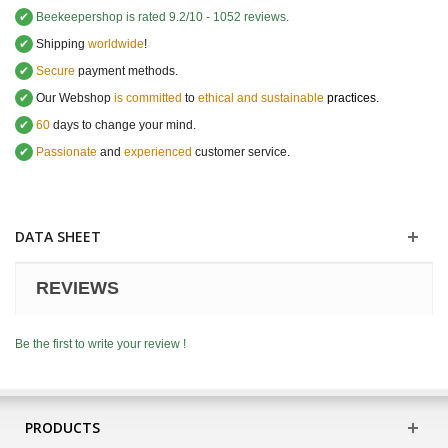
✔
Beekeepershop
is rated
9.2
/
10
-
1052
reviews.
✔
Shipping
worldwide
!
✔
Secure
payment methods.
✔
Our Webshop
is committed
to
ethical and sustainable
practices.
✔
60
days to change your mind.
✔
Passionate
and
experienced
customer service
.
DATA SHEET
REVIEWS
Be the first to write your review !
PRODUCTS