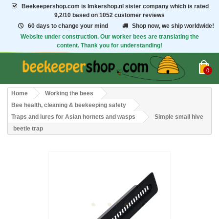
Beekeepershop.com
is Imkershop.nl sister company which is rated
9,2/10
based on 1052 customer reviews
60 days to change your mind
Shop now, we ship worldwide!
Website under construction. Our worker bees are translating the
content. Thank you for understanding!
0
Home
Working the bees
Bee health, cleaning & beekeeping safety
Traps and lures for Asian hornets and wasps
Simple small hive
beetle trap