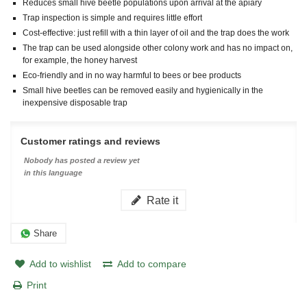
Reduces small hive beetle populations upon arrival at the apiary
Trap inspection is simple and requires little effort
Cost-effective: just refill with a thin layer of oil and the trap does the work
The trap can be used alongside other colony work and has no impact on,
for example, the honey harvest
Eco-friendly and in no way harmful to bees or bee products
Small hive beetles can be removed easily and hygienically in the
inexpensive disposable trap
Customer ratings and reviews
Nobody has posted a review yet
in this language
Rate it
Share
Add to wishlist
Add to compare
Print