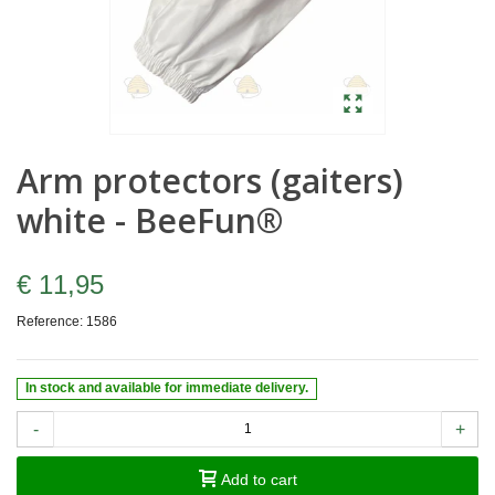
Arm protectors (gaiters)
white - BeeFun®
€ 11,95
Reference:
1586
In stock and available for immediate delivery.
-
+
Add to cart