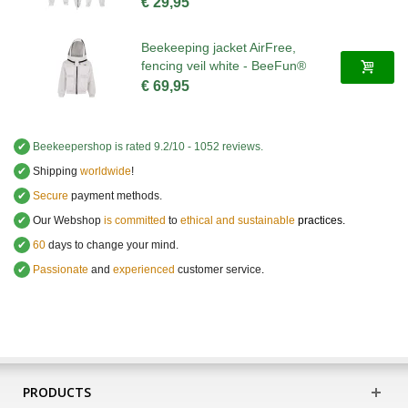
€ 29,95
Beekeeping jacket AirFree,
fencing veil white - BeeFun®
€ 69,95
✔
Beekeepershop
is rated
9.2
/
10
-
1052
reviews.
✔
Shipping
worldwide
!
✔
Secure
payment methods.
✔
Our Webshop
is committed
to
ethical and sustainable
practices.
✔
60
days to change your mind.
✔
Passionate
and
experienced
customer service
.
PRODUCTS