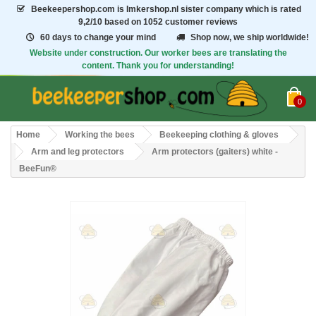
Beekeepershop.com
is Imkershop.nl sister company which is rated
9,2/10
based on 1052 customer reviews
60 days to change your mind
Shop now, we ship worldwide!
Website under construction. Our worker bees are translating the
content. Thank you for understanding!
0
Home
Working the bees
Beekeeping clothing & gloves
Arm and leg protectors
Arm protectors (gaiters) white -
BeeFun®