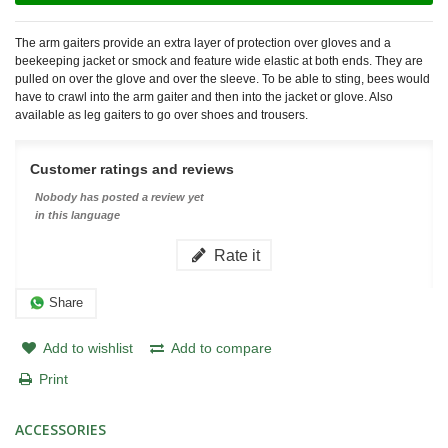
The arm gaiters provide an extra layer of protection over gloves and a
beekeeping jacket or smock and feature wide elastic at both ends. They are
pulled on over the glove and over the sleeve. To be able to sting, bees would
have to crawl into the arm gaiter and then into the jacket or glove. Also
available as leg gaiters to go over shoes and trousers.
Customer ratings and reviews
Nobody has posted a review yet
in this language
Rate it
Share
Add to wishlist
Add to compare
Print
ACCESSORIES