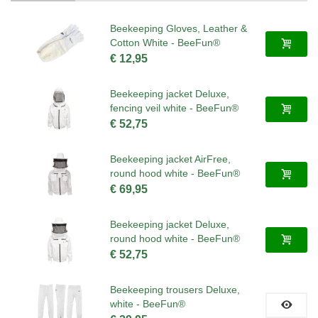
Beekeeping Gloves, Leather &
Cotton White - BeeFun®
€ 12,95
Beekeeping jacket Deluxe,
fencing veil white - BeeFun®
€ 52,75
Beekeeping jacket AirFree,
round hood white - BeeFun®
€ 69,95
Beekeeping jacket Deluxe,
round hood white - BeeFun®
€ 52,75
Beekeeping trousers Deluxe,
white - BeeFun®