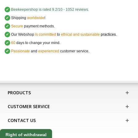
✔
Beekeepershop
is rated
9.2
/
10
-
1052
reviews.
✔
Shipping
worldwide
!
✔
Secure
payment methods.
✔
Our Webshop
is committed
to
ethical and sustainable
practices.
✔
60
days to change your mind.
✔
Passionate
and
experienced
customer service
.
PRODUCTS
CUSTOMER SERVICE
CONTACT US
Right of withdrawal