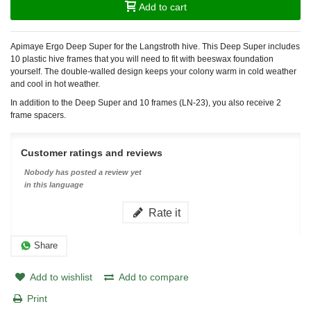
Add to cart
Apimaye Ergo Deep Super for the Langstroth hive. This Deep Super includes
10 plastic hive frames that you will need to fit with beeswax foundation
yourself. The double-walled design keeps your colony warm in cold weather
and cool in hot weather.
In addition to the Deep Super and 10 frames (LN-23), you also receive 2
frame spacers.
Customer ratings and reviews
Nobody has posted a review yet
in this language
Rate it
Share
Add to wishlist
Add to compare
Print