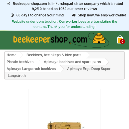
Beekeepershop.com
is Imkershop.nl sister company which is rated
9,2/10
based on 1052 customer reviews
60 days to change your mind
Shop now, we ship worldwide!
Website under construction. Our worker bees are translating the
content. Thank you for understanding!
0
Home
Beehives, bee skeps & hive parts
Plastic beehives
Apimaye beehives and spare parts
Apimaye Langstroth beehives
Apimaye Ergo Deep Super
Langstroth