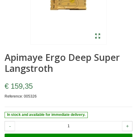
Apimaye Ergo Deep Super
Langstroth
€ 159,35
Reference:
005326
In stock and available for immediate delivery.
-
+