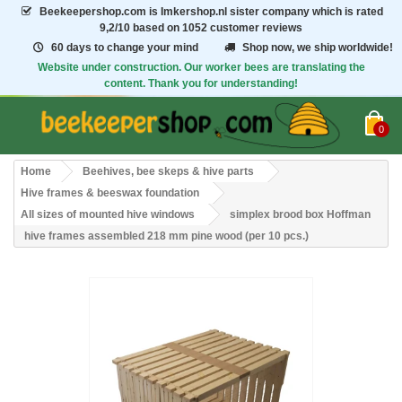
Beekeepershop.com
is Imkershop.nl sister company which is rated
9,2/10
based on 1052 customer reviews
60 days to change your mind
Shop now, we ship worldwide!
Website under construction. Our worker bees are translating the
content. Thank you for understanding!
0
Home
Beehives, bee skeps & hive parts
Hive frames & beeswax foundation
All sizes of mounted hive windows
simplex brood box Hoffman
hive frames assembled 218 mm pine wood (per 10 pcs.)