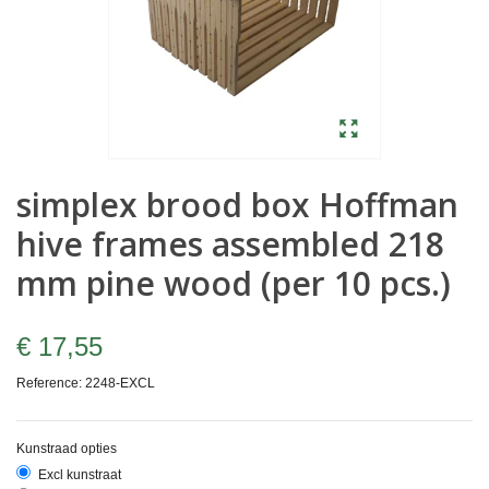
simplex brood box Hoffman
hive frames assembled 218
mm pine wood (per 10 pcs.)
€ 17,55
Reference:
2248-EXCL
Kunstraad opties
Excl kunstraat