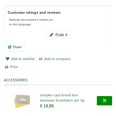
Customer ratings and reviews
Nobody has posted a review yet
in this language
Rate it
Share
Add to wishlist
Add to compare
Print
ACCESSORIES
simplex cast brood box
beeswax foundation per kg
€ 19,95