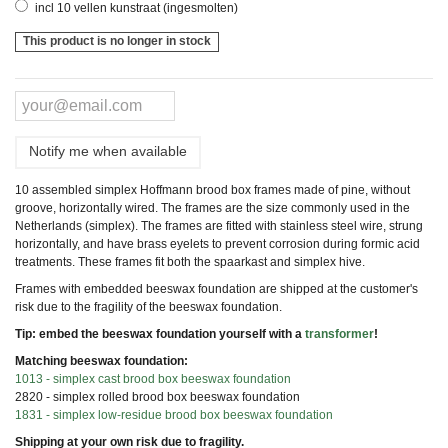
incl 10 vellen kunstraat (ingesmolten)
This product is no longer in stock
Notify me when available
10 assembled simplex Hoffmann brood box frames made of pine, without
groove, horizontally wired. The frames are the size commonly used in the
Netherlands (simplex). The frames are fitted with stainless steel wire, strung
horizontally, and have brass eyelets to prevent corrosion during formic acid
treatments. These frames fit both the spaarkast and simplex hive.
Frames with embedded beeswax foundation are shipped at the customer's
risk due to the fragility of the beeswax foundation.
Tip: embed the beeswax foundation yourself with a
transformer
!
Matching beeswax foundation:
1013 - simplex cast brood box beeswax foundation
2820 - simplex rolled brood box beeswax foundation
1831 - simplex low-residue brood box beeswax foundation
Shipping at your own risk due to fragility.