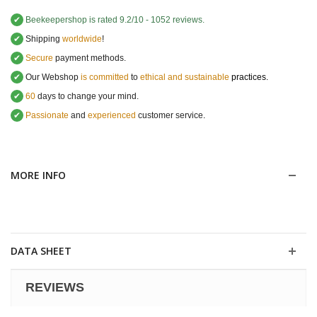
✔
Beekeepershop
is rated
9.2
/
10
-
1052
reviews.
✔
Shipping
worldwide
!
✔
Secure
payment methods.
✔
Our Webshop
is committed
to
ethical and sustainable
practices.
✔
60
days to change your mind.
✔
Passionate
and
experienced
customer service
.
MORE INFO
DATA SHEET
REVIEWS