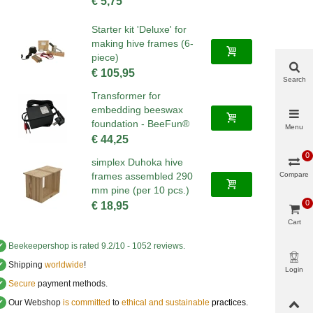
€ 5,75
Starter kit 'Deluxe' for
making hive frames (6-
piece)
€ 105,95
Search
Transformer for
embedding beeswax
foundation - BeeFun®
Menu
€ 44,25
0
simplex Duhoka hive
Compare
frames assembled 290
mm pine (per 10 pcs.)
0
€ 18,95
Cart
✔
Beekeepershop
is rated
9.2
/
10
-
1052
reviews.
✔
Shipping
worldwide
!
Login
✔
Secure
payment methods.
✔
Our Webshop
is committed
to
ethical and sustainable
practices.