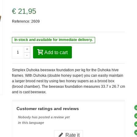
€ 21,95
Reference:
2609
In stock and available for immediate delivery.
+
Add to cart
-
Simplex Duhoka beeswax foundation per kg for the Duhoka hive
frames. With Duhoka (double honey super) you can easily maintain
a larger brood nest by using two honey supers as a brood box
(brood chamber). The beeswax foundation measures 33.7 x 26.7 cm
and is cast beeswax.
Customer ratings and reviews
Nobody has posted a review yet
in this language
Rate it