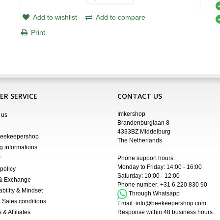
Add to wishlist
Add to compare
Print
R SERVICE
CONTACT US
Imkershop
 us
Brandenburglaan 8
4333BZ Middelburg
Beekeepershop
The Netherlands
g informations
y
Phone support hours:
Monday to Friday: 14:00 - 16:00
policy
Saturday: 10:00 - 12:00
 & Exchange
Phone number:
+31 6 220 830 90
ability & Mindset
Through Whatsapp
 Sales conditions
Email:
info@beekeepershop.com
 & Affiliates
Response within 48 business hours.