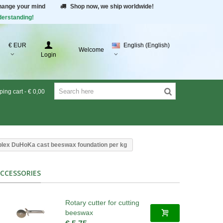
change your mind
Shop now, we ship worldwide!
derstanding!
€ EUR
English (English)
Welcome
Login
ing cart
-
€ 0,00
lex DuHoKa cast beeswax foundation per kg
CCESSORIES
Rotary cutter for cutting
beeswax