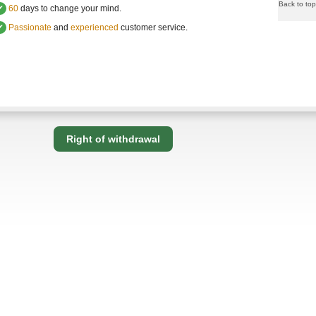
Back to top
✔
60
days to change your mind.
✔
Passionate
and
experienced
customer service
.
Right of withdrawal