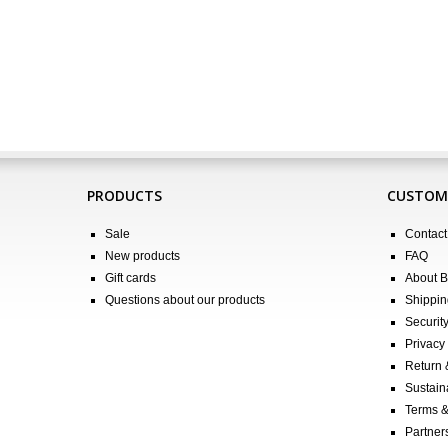
PRODUCTS
CUSTOME
Sale
Contact
New products
FAQ
Gift cards
About 
Questions about our products
Shippin
Securit
Privacy 
Return
Sustain
Terms &
Partners