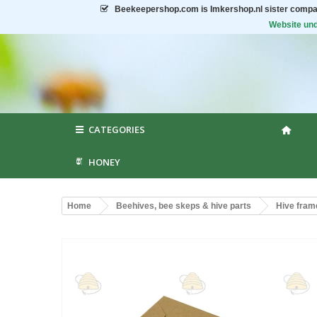
Beekeepershop.com
is Imkershop.nl sister compa
Website und
CATEGORIES
HONEY
Home
Beehives, bee skeps & hive parts
Hive fram