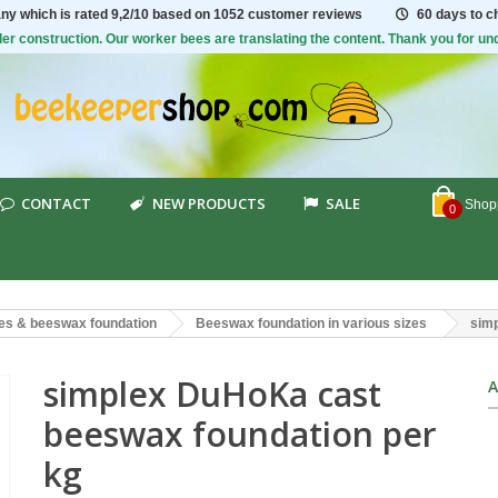
ny which is rated
9,2/10
based on 1052 customer reviews
60 days to 
er construction. Our worker bees are translating the content. Thank you for un
CONTACT
NEW PRODUCTS
SALE
Shopp
0
es & beeswax foundation
Beeswax foundation in various sizes
simp
simplex DuHoKa cast
A
beeswax foundation per
kg